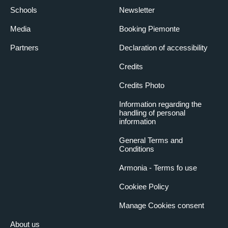
Schools
Newsletter
Media
Booking Piemonte
Partners
Declaration of accessibility
Credits
Credits Photo
Information regarding the
handling of personal
information
General Terms and
Conditions
Armonia - Terms fo use
Cookiee Policy
Manage Cookies consent
About us