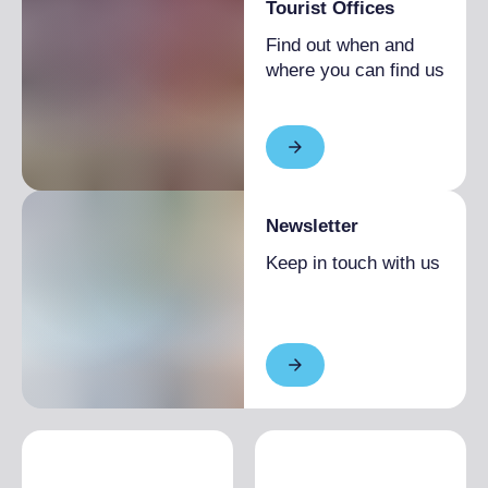
Tourist Offices
Find out when and
where you can find us
Newsletter
Keep in touch with us