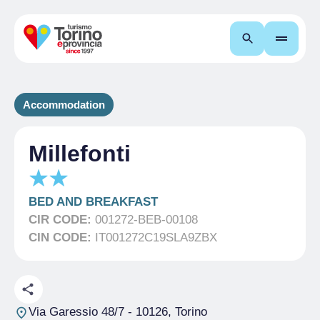
Search
Accommodation
Millefonti
BED AND BREAKFAST
CIR CODE:
001272-BEB-00108
CIN CODE:
IT001272C19SLA9ZBX
Via Garessio 48/7
- 10126, Torino