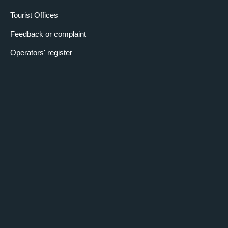
Tourist Offices
Feedback or complaint
Operators' register