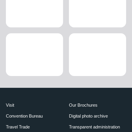
Visit
Our Brochures
Convention Bureau
Digital photo archive
Travel Trade
Transparent administration