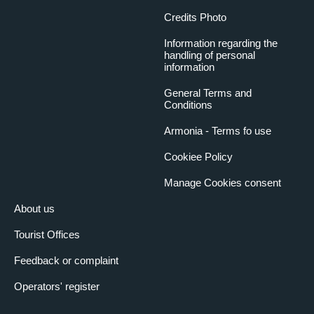
Credits Photo
Information regarding the
handling of personal
information
General Terms and
Conditions
Armonia - Terms fo use
Cookiee Policy
Manage Cookies consent
About us
Tourist Offices
Feedback or complaint
Operators' register