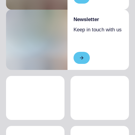
Newsletter
Keep in touch with us