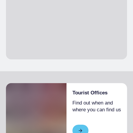
Tourist Offices
Find out when and
where you can find us