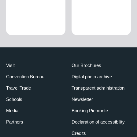
Visit
Our Brochures
Convention Bureau
Digital photo archive
Travel Trade
Transparent administration
Schools
Newsletter
Media
Booking Piemonte
Partners
Declaration of accessibility
Credits