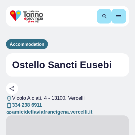
Search
Accommodation
Ostello Sancti Eusebi
Vicolo Alciati, 4
- 13100, Vercelli
334 238 6911
amicidellaviafrancigena.vercelli.it