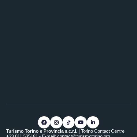
Turismo Torino e Provincia s.c.r.l.
| Torino Contact Centre
+39.011.535181 - E-mail:
contact@turismotorino.org