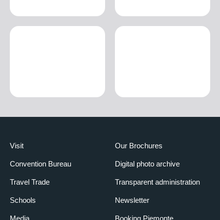
Visit
Our Brochures
Convention Bureau
Digital photo archive
Travel Trade
Transparent administration
Schools
Newsletter
Media
Booking Piemonte