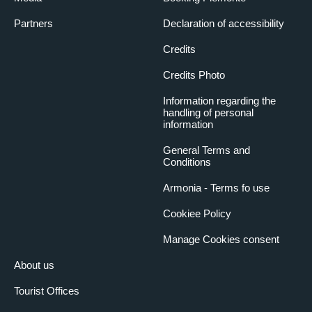
Partners
Declaration of accessibility
Credits
Credits Photo
Information regarding the
handling of personal
information
General Terms and
Conditions
Armonia - Terms fo use
Cookiee Policy
Manage Cookies consent
About us
Tourist Offices