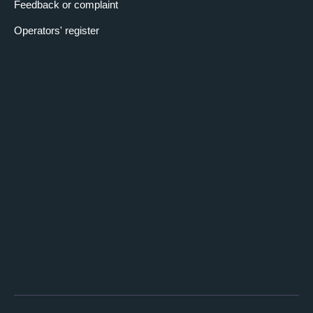
Feedback or complaint
Operators' register