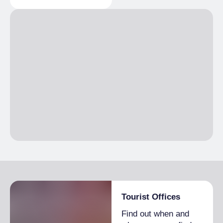
Day porter service
€2,700.00
telephone line, Safety deposit box
1 month
COMMON EQUIPMENT
Single season
From €2,600.00 to
Lift, First aid kit, Garage, Free Internet
€3,500.00
TWO-ROOMS
1 day
Single season
From €100.00 to
€250.00
1 week
Single season
From €1,500.00 to
€2,400.00
2 weeks
Single season
From €2,500.00 to
€3,500.00
1 month
Single season
From €3,100.00 to
€4,000.00
Tourist Offices
EXTRA BED
Find out when and