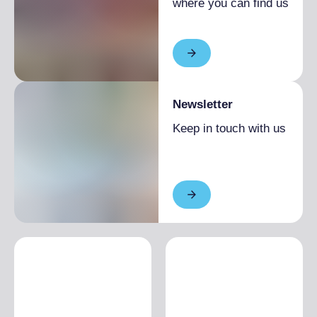
Low season
€30.00
where you can find us
Newsletter
Keep in touch with us