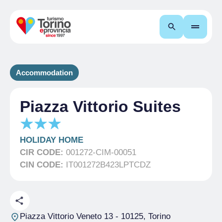
Search
Accommodation
Piazza Vittorio Suites
HOLIDAY HOME
CIR CODE:
001272-CIM-00051
CIN CODE:
IT001272B423LPTCDZ
Piazza Vittorio Veneto 13
- 10125, Torino