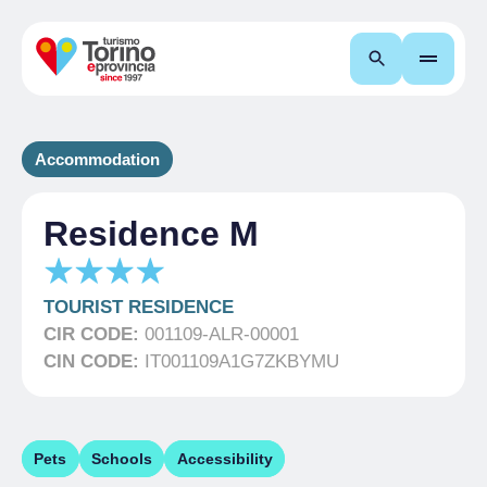
Search
Accommodation
Residence M
TOURIST RESIDENCE
CIR CODE:
001109-ALR-00001
CIN CODE:
IT001109A1G7ZKBYMU
Pets
Schools
Accessibility