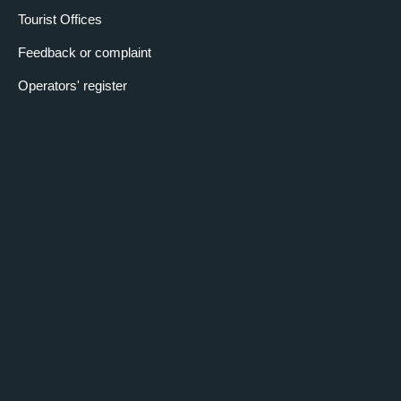
Tourist Offices
Feedback or complaint
Operators' register