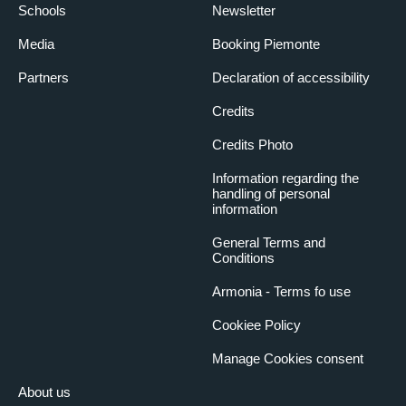
Schools
Newsletter
Media
Booking Piemonte
Partners
Declaration of accessibility
Credits
Credits Photo
Information regarding the
handling of personal
information
General Terms and
Conditions
Armonia - Terms fo use
Cookiee Policy
Manage Cookies consent
About us