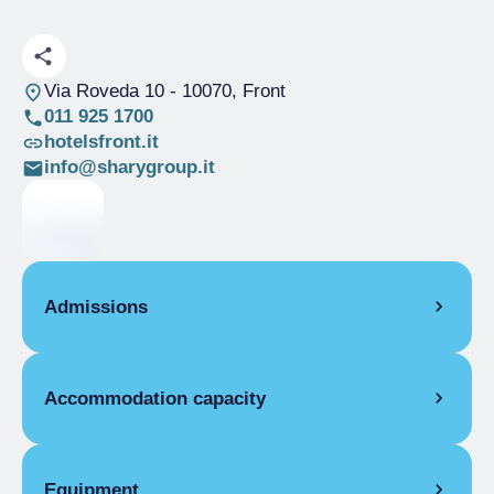
Via Roveda 10
- 10070, Front
011 925 1700
hotelsfront.it
info@sharygroup.it
Admissions
OPENING
Accommodation capacity
Single season
01/01-31/12
ROOMS
Rooms
9
Single room
Beds
15
Equipment