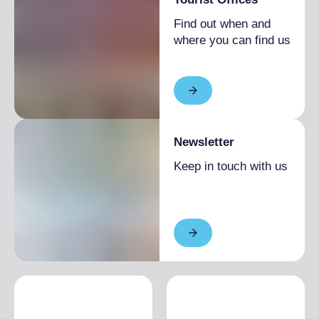
1 month
Single season
From €1,800.00 to
Find out when and
€2,160.00
where you can find us
Newsletter
Keep in touch with us