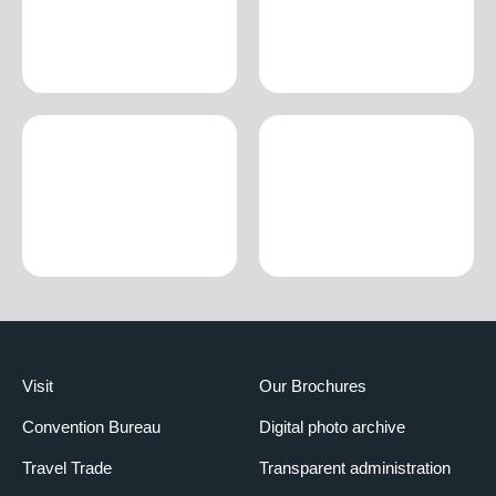
Visit
Our Brochures
Convention Bureau
Digital photo archive
Travel Trade
Transparent administration