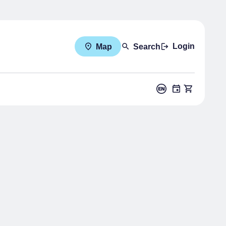
Login
Map
Search