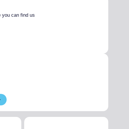
 you can find us