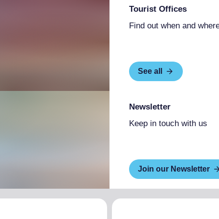
Tourist Offices
Find out when and where
See all
Newsletter
Keep in touch with us
Join our Newsletter