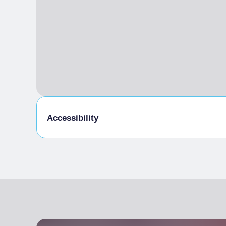
Accessibility
Disabled access