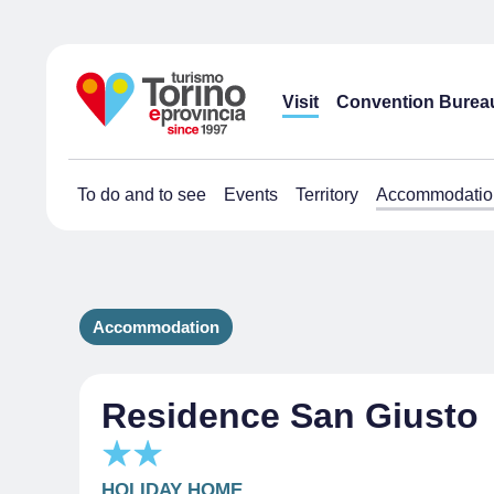
Visit
Convention Burea
To do and to see
Events
Territory
Accommodatio
Accommodation
Residence San Giusto
HOLIDAY HOME