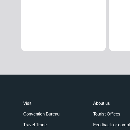
Visit
About us
Convention Bureau
Tourist Offices
Travel Trade
Feedback or compl