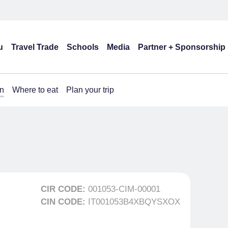
u
Travel Trade
Schools
Media
Partner + Sponsorship
n
Where to eat
Plan your trip
CIR CODE:
001053-CIM-00001
CIN CODE:
IT001053B4XBQYSXOX