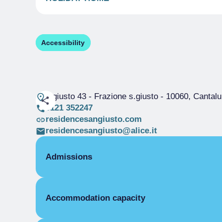
Accessibility
s.giusto 43 - Frazione s.giusto
- 10060, Cantal
0121 352247
residencesangiusto.com
residencesangiusto@alice.it
Admissions
OPENING
Accommodation capacity
Single season
01/01-31/12
STUDIO