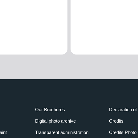
Our Brochures
Declaration of 
Digital photo archive
Credits
aint
Transparent administration
Credits Photo