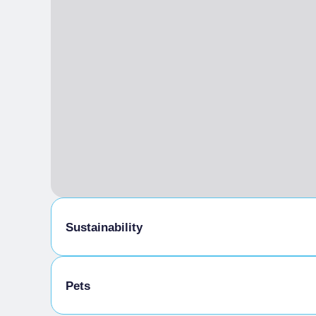
Sustainability
Bike storage room
Pets