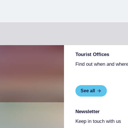
Tourist Offices
Find out when and where
See all
Newsletter
Keep in touch with us