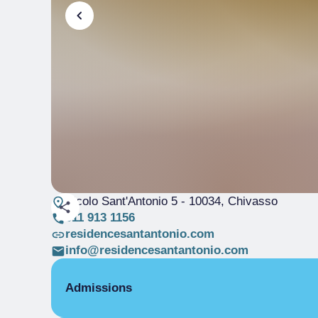
Vicolo Sant'Antonio 5
- 10034, Chivasso
011 913 1156
residencesantantonio.com
info@residencesantantonio.com
Admissions