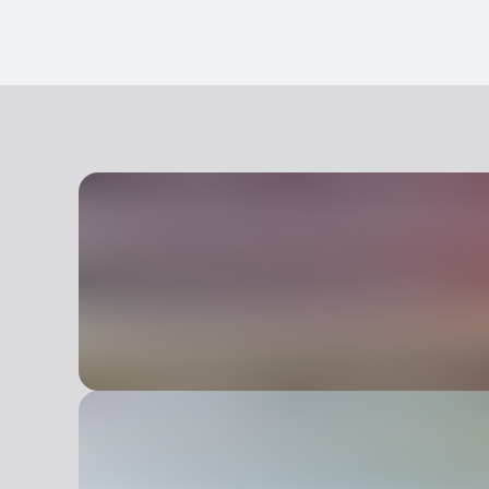
Pets allowed on a leash
Animals allowed in the room