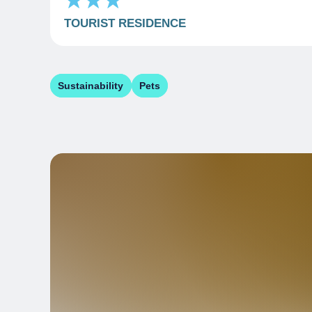
TOURIST RESIDENCE
Sustainability
Pets