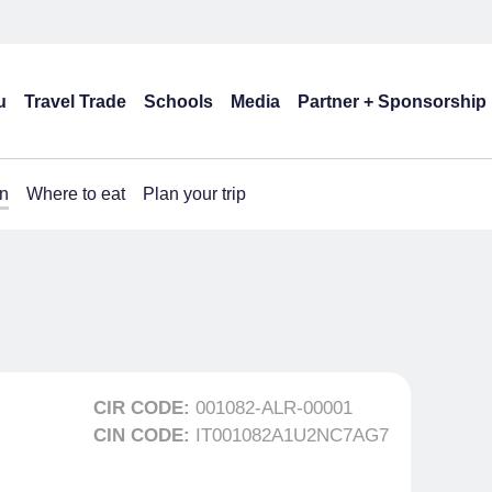
u
Travel Trade
Schools
Media
Partner + Sponsorship
n
Where to eat
Plan your trip
CIR CODE:
001082-ALR-00001
CIN CODE:
IT001082A1U2NC7AG7