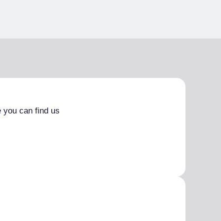
 you can find us