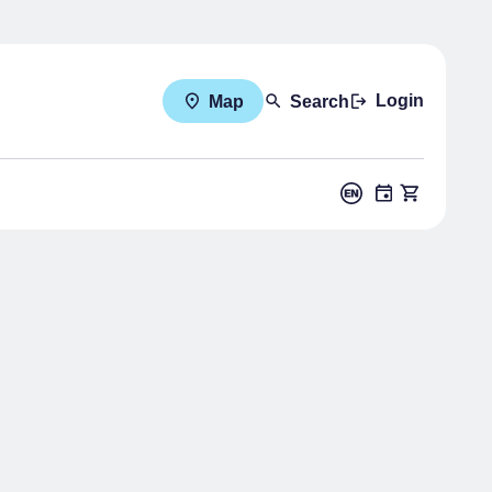
Login
Map
Search