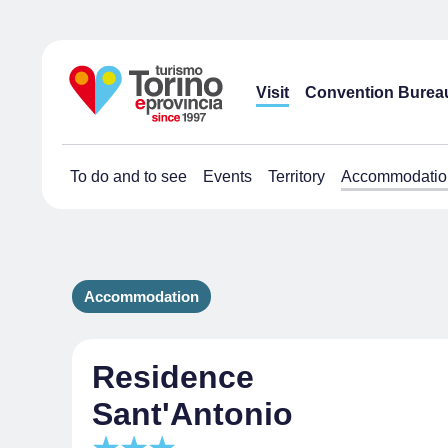
Visit
Convention Burea
To do and to see
Events
Territory
Accommodatio
Accommodation
Residence
Sant'Antonio