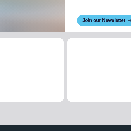
Join our Newsletter