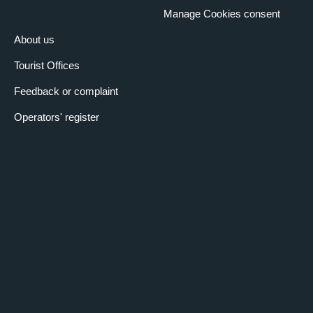
Manage Cookies consent
About us
Tourist Offices
Feedback or complaint
Operators' register