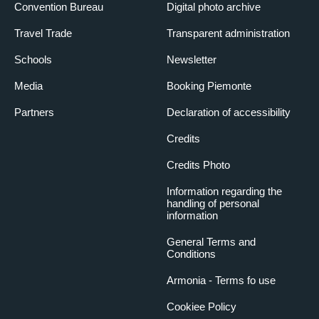
Convention Bureau
Digital photo archive
Travel Trade
Transparent administration
Schools
Newsletter
Media
Booking Piemonte
Partners
Declaration of accessibility
Credits
Credits Photo
Information regarding the
handling of personal
information
General Terms and
Conditions
Armonia - Terms fo use
Cookiee Policy