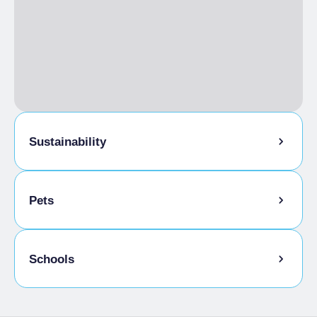
Torino+Piemonte Card
Sustainability
Bike storage room
Pets
Pets allowed on a leash
Schools
Animals allowed in the room
Admitted students