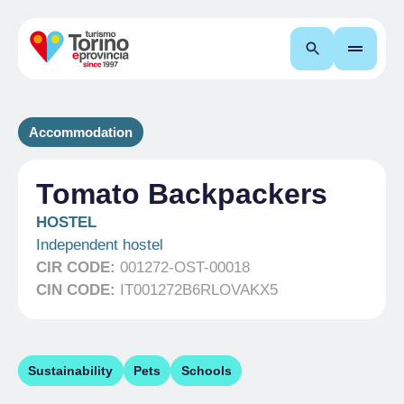
Search
Accommodation
Tomato Backpackers
HOSTEL
Independent hostel
CIR CODE:
001272-OST-00018
CIN CODE:
IT001272B6RLOVAKX5
Sustainability
Pets
Schools