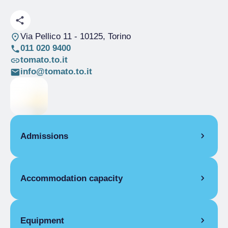
Via Pellico 11
- 10125, Torino
011 020 9400
tomato.to.it
info@tomato.to.it
Admissions
OPENING
Accommodation capacity
Single season
01/01-31/12
ROOMS
Rooms
21
Single room
Beds
44
Equipment
Single season
From €30.00 to