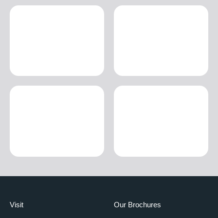
Visit
Our Brochures