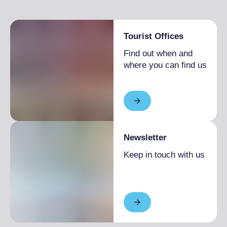
Tourist Offices
Find out when and
where you can find us
Newsletter
Keep in touch with us