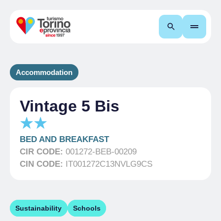
Search
Accommodation
Vintage 5 Bis
BED AND BREAKFAST
CIR CODE:
001272-BEB-00209
CIN CODE:
IT001272C13NVLG9CS
Sustainability
Schools