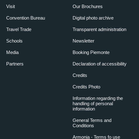
Visit
Our Brochures
Convention Bureau
Digital photo archive
Travel Trade
Transparent administration
Schools
Newsletter
Media
Booking Piemonte
Partners
Declaration of accessibility
Credits
Credits Photo
Information regarding the
handling of personal
information
General Terms and
Conditions
Armonia - Terms fo use