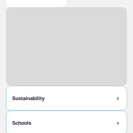
Paved road
Sustainability
Bike storage room
Schools