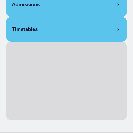
Admissions
Donation
Timetables
24 November 2024
10:00 am
–
10:45 am
–
11:30 am
–
10:45 am
11:25 am
12:10 pm