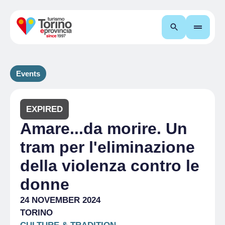
Search
Events
EXPIRED
Amare...da morire. Un
tram per l'eliminazione
della violenza contro le
donne
24 NOVEMBER 2024
TORINO