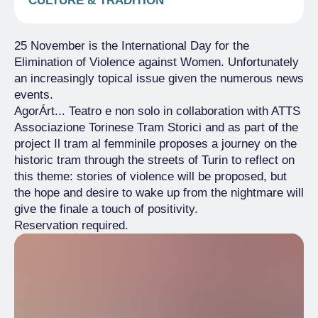
CULTURE & TRADITION
25 November is the International Day for the
Elimination of Violence against Women. Unfortunately
an increasingly topical issue given the numerous news
events.
AgorÁrt... Teatro e non solo in collaboration with ATTS
Associazione Torinese Tram Storici and as part of the
project Il tram al femminile proposes a journey on the
historic tram through the streets of Turin to reflect on
this theme: stories of violence will be proposed, but
the hope and desire to wake up from the nightmare will
give the finale a touch of positivity.
Reservation required.