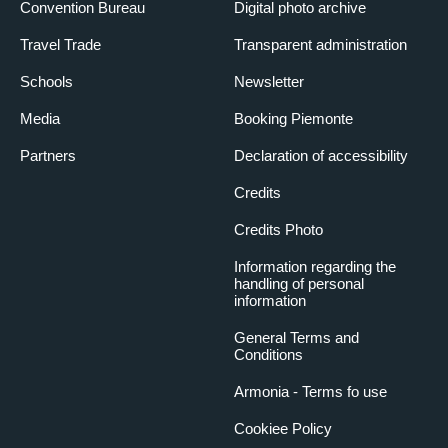
Convention Bureau
Digital photo archive
Travel Trade
Transparent administration
Schools
Newsletter
Media
Booking Piemonte
Partners
Declaration of accessibility
Credits
Credits Photo
Information regarding the
handling of personal
information
General Terms and
Conditions
Armonia - Terms fo use
Cookiee Policy