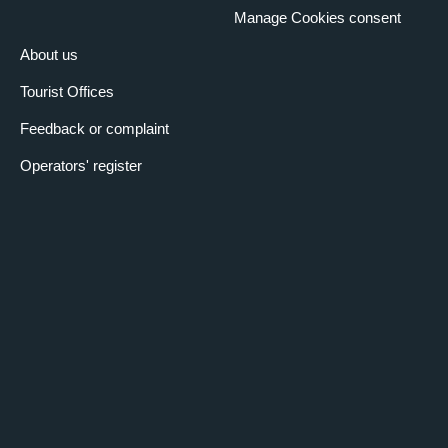
Manage Cookies consent
About us
Tourist Offices
Feedback or complaint
Operators' register