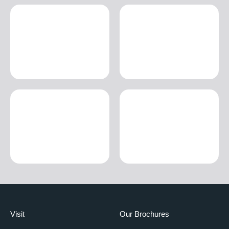
Visit
Our Brochures