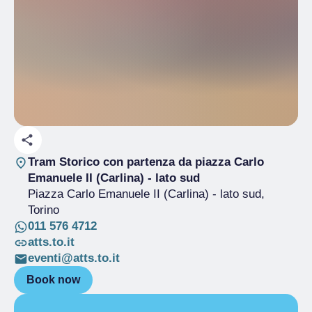
Tram Storico con partenza da piazza Carlo
Emanuele II (Carlina) - lato sud
Piazza Carlo Emanuele II (Carlina) - lato sud
,
Torino
011 576 4712
atts.to.it
eventi@atts.to.it
Book now