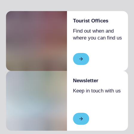
Tourist Offices
Find out when and
where you can find us
Newsletter
Keep in touch with us