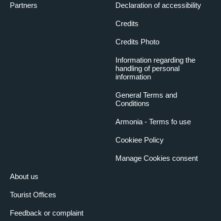
Partners
Declaration of accessibility
Credits
Credits Photo
Information regarding the
handling of personal
information
General Terms and
Conditions
Armonia - Terms fo use
Cookiee Policy
Manage Cookies consent
About us
Tourist Offices
Feedback or complaint