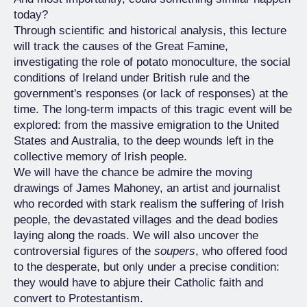
today?
Through scientific and historical analysis, this lecture
will track the causes of the Great Famine,
investigating the role of potato monoculture, the social
conditions of Ireland under British rule and the
government's responses (or lack of responses) at the
time. The long-term impacts of this tragic event will be
explored: from the massive emigration to the United
States and Australia, to the deep wounds left in the
collective memory of Irish people.
We will have the chance be admire the moving
drawings of James Mahoney, an artist and journalist
who recorded with stark realism the suffering of Irish
people, the devastated villages and the dead bodies
laying along the roads. We will also uncover the
controversial figures of the
soupers
, who offered food
to the desperate, but only under a precise condition:
they would have to abjure their Catholic faith and
convert to Protestantism.