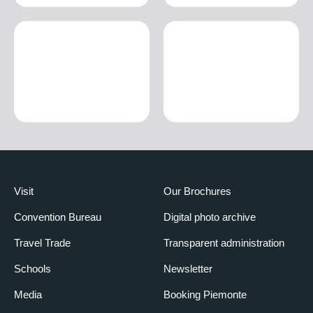
Visit
Our Brochures
Convention Bureau
Digital photo archive
Travel Trade
Transparent administration
Schools
Newsletter
Media
Booking Piemonte