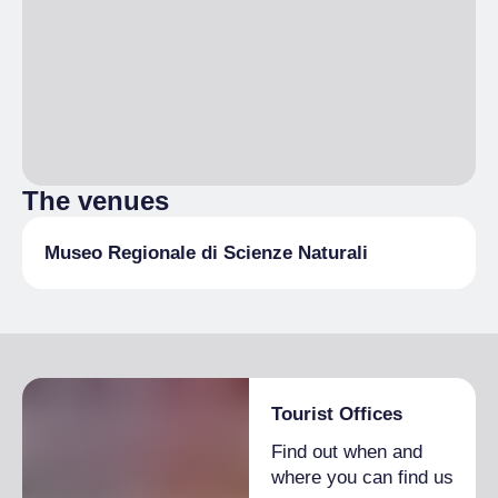
The venues
Museo Regionale di Scienze Naturali
Tourist Offices
Find out when and
where you can find us