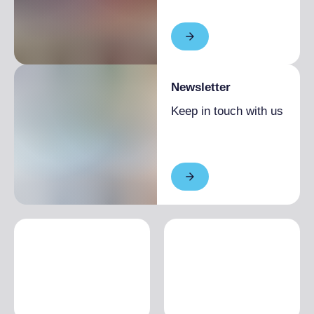
Newsletter
Keep in touch with us