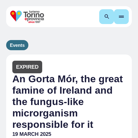
Search
Events
EXPIRED
An Gorta Mór, the great
famine of Ireland and
the fungus-like
microrganism
responsible for it
19 MARCH 2025