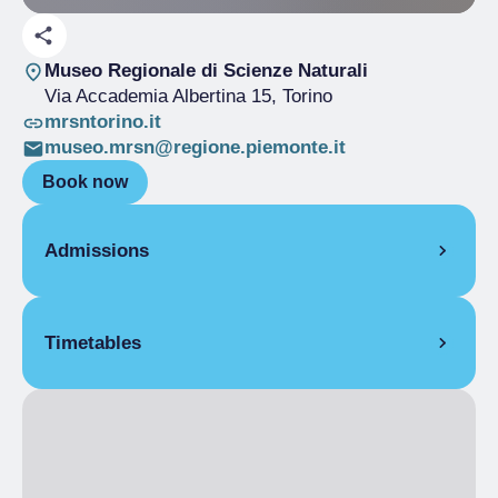
Museo Regionale di Scienze Naturali
Via Accademia Albertina 15
, Torino
mrsntorino.it
museo.mrsn@regione.piemonte.it
Book now
Admissions
Free
Timetables
19 March 2025
Upon reservation
6:00 pm
– 7:00 pm