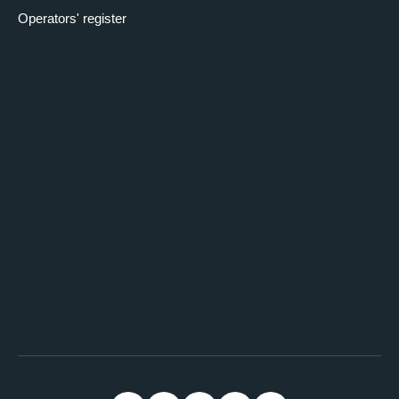
Operators' register