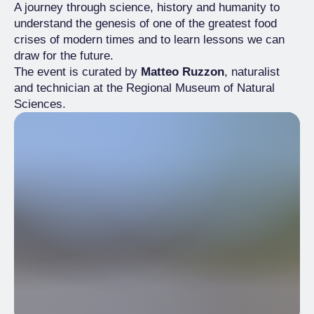
A journey through science, history and humanity to
understand the genesis of one of the greatest food
crises of modern times and to learn lessons we can
draw for the future.
The event is curated by
Matteo Ruzzon
, naturalist
and technician at the Regional Museum of Natural
Sciences.