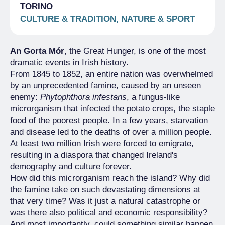
TORINO
CULTURE & TRADITION, NATURE & SPORT
An Gorta Mór
, the Great Hunger, is one of the most
dramatic events in Irish history.
From 1845 to 1852, an entire nation was overwhelmed
by an unprecedented famine, caused by an unseen
enemy:
Phytophthora infestans
, a fungus-like
microrganism that infected the potato crops, the staple
food of the poorest people. In a few years, starvation
and disease led to the deaths of over a million people.
At least two million Irish were forced to emigrate,
resulting in a diaspora that changed Ireland's
demography and culture forever.
How did this microrganism reach the island? Why did
the famine take on such devastating dimensions at
that very time? Was it just a natural catastrophe or
was there also political and economic responsibility?
And most importantly, could something similar happen