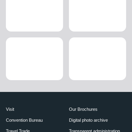
Visit
Our Brochures
Convention Bureau
Digital photo archive
Travel Trade
Transparent administration