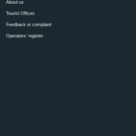
About us
Tourist Offices
Feedback or complaint
Operators' register