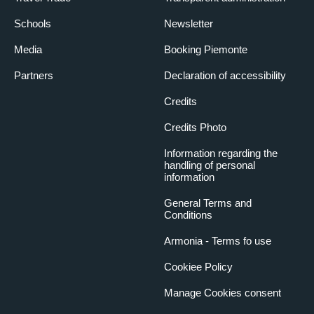
Schools
Newsletter
Media
Booking Piemonte
Partners
Declaration of accessibility
Credits
Credits Photo
Information regarding the
handling of personal
information
General Terms and
Conditions
Armonia - Terms fo use
Cookiee Policy
Manage Cookies consent