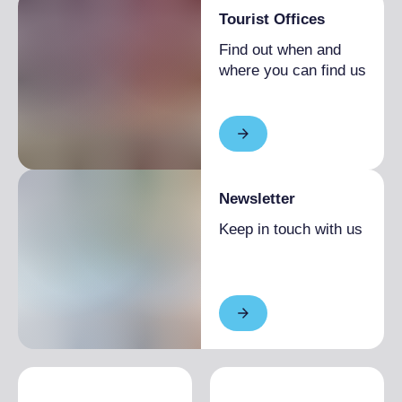
Tourist Offices
Find out when and
where you can find us
Newsletter
Keep in touch with us