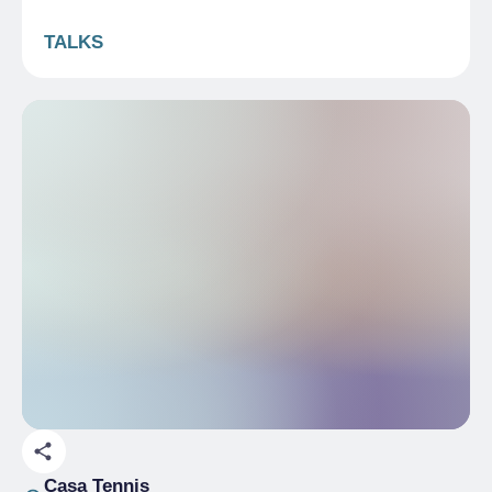
TALKS
Casa Tennis