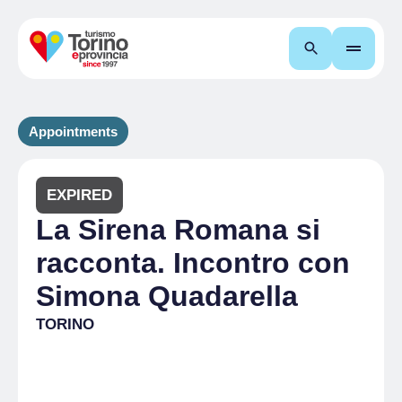
Search
Appointments
EXPIRED
La Sirena Romana si
racconta. Incontro con
Simona Quadarella
TORINO