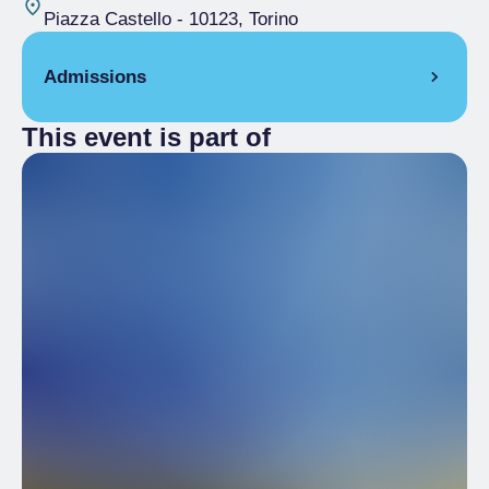
Piazza Castello
- 10123, Torino
Admissions
This event is part of
Free