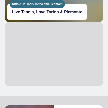
Nitto ATP Finals Torino and Piedmont
Live Tennis, Love Torino & Piemonte