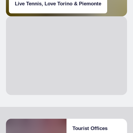
Live Tennis, Love Torino & Piemonte
Tourist Offices