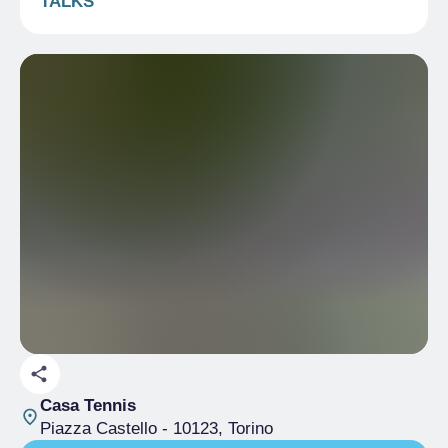
TALKS
Casa Tennis
Piazza Castello
- 10123, Torino