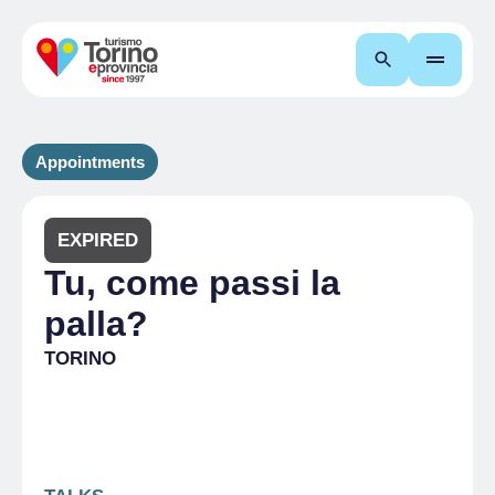
Search
Appointments
EXPIRED
Tu, come passi la
palla?
TORINO