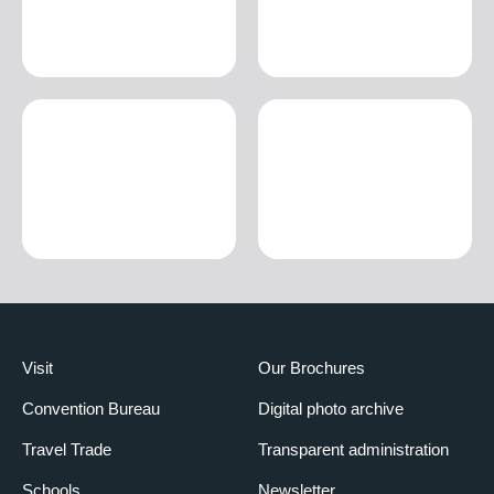
Visit
Our Brochures
Convention Bureau
Digital photo archive
Travel Trade
Transparent administration
Schools
Newsletter