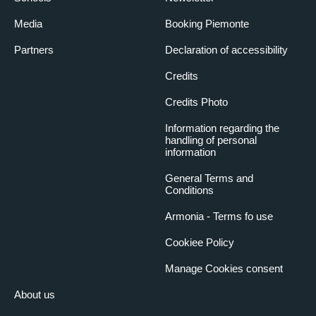
Media
Booking Piemonte
Partners
Declaration of accessibility
Credits
Credits Photo
Information regarding the
handling of personal
information
General Terms and
Conditions
Armonia - Terms fo use
Cookiee Policy
Manage Cookies consent
About us