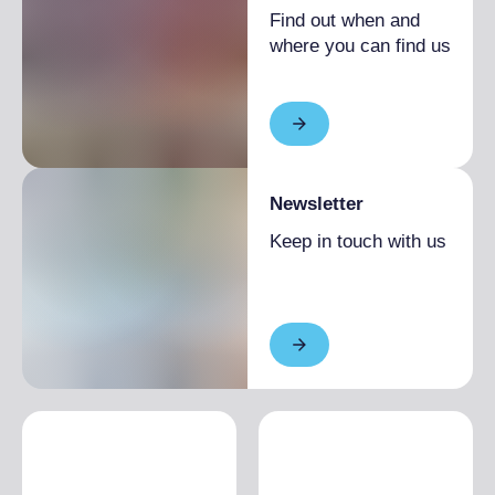
Find out when and
where you can find us
Newsletter
Keep in touch with us