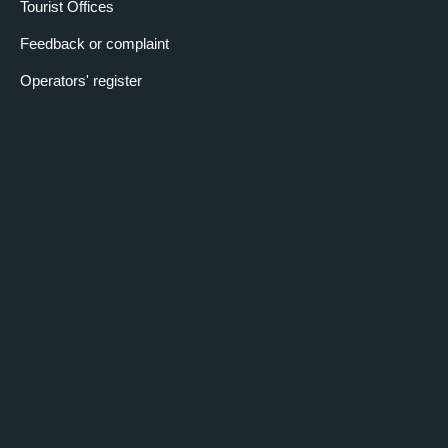
Tourist Offices
Feedback or complaint
Operators' register