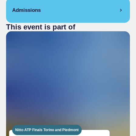
Admissions
This event is part of
Free
Nitto ATP Finals Torino and Piedmont