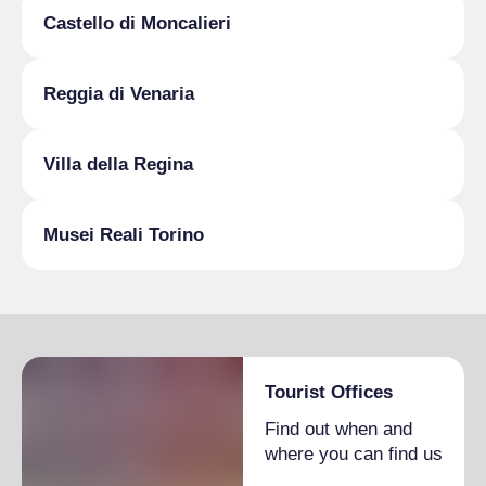
booking: infoamicivilladellaregina@gmail.com
Castello di Moncalieri
MUSEI REALI
20 December 2025
2:30 pm
– 5:30 pm
Reggia di Venaria
booking: info@amicimuseireali.it
Villa della Regina
Musei Reali Torino
Tourist Offices
Find out when and
where you can find us