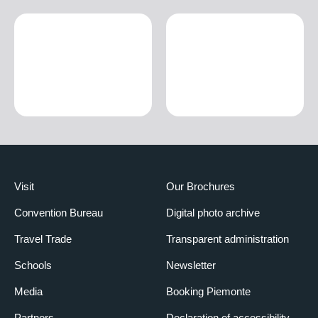
Visit
Our Brochures
Convention Bureau
Digital photo archive
Travel Trade
Transparent administration
Schools
Newsletter
Media
Booking Piemonte
Partners
Declaration of accessibility