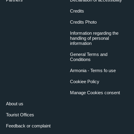
Credits
Credits Photo
Information regarding the
handling of personal
information
General Terms and
Conditions
Armonia - Terms fo use
Cookiee Policy
Manage Cookies consent
About us
Tourist Offices
Feedback or complaint