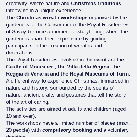
creativity, where nature and
Christmas traditions
intertwine in a unique experience.
The
Christmas wreath workshops
organised by the
gardeners of the Consortium of the Royal Residences
of Savoy become a moment of storytelling, where the
gardeners share their experience by guiding
participants in the creation of wreaths and
decorations.
The Royal Residences involved in the event are the
Castle of Moncalieri, the Villa della Regina, the
Reggia di Venaria and the Royal Museums of Turin.
A different way to experience Christmas, immersed in
nature and history, surrounded by the scents of
nature, ancient crafts and gestures that tell the story
of the art of caring.
The activities are aimed at adults and children (aged
10 and over).
The workshops have a limited number of places (max.
20 people) with
compulsory booking
and a voluntary