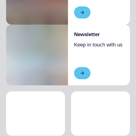
Newsletter
Keep in touch with us