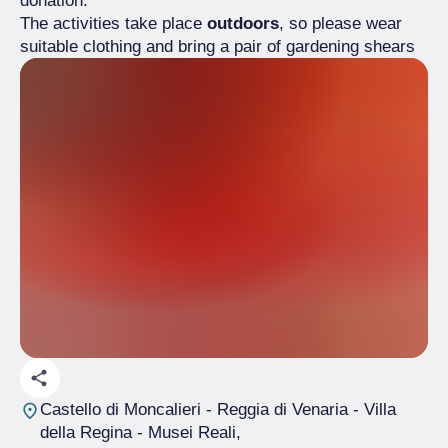
donation.
The activities take place
outdoors
, so please wear
suitable clothing and bring a pair of gardening shears
Castello di Moncalieri - Reggia di Venaria - Villa
della Regina - Musei Reali
,