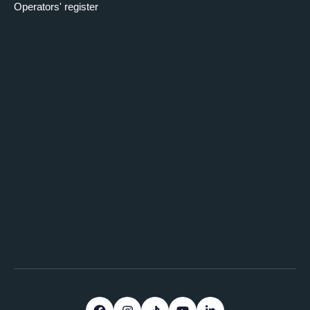
Operators' register