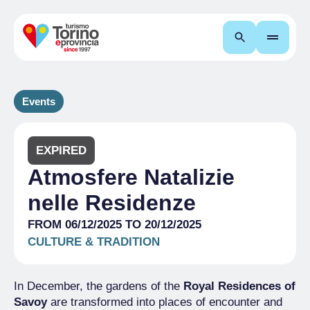
Search
Events
EXPIRED
Atmosfere Natalizie
nelle Residenze
FROM 06/12/2025 TO 20/12/2025
CULTURE & TRADITION
In December, the gardens of the
Royal Residences of
Savoy
are transformed into places of encounter and