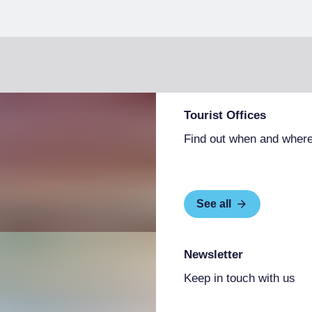
Tourist Offices
Find out when and where
See all
Newsletter
Keep in touch with us