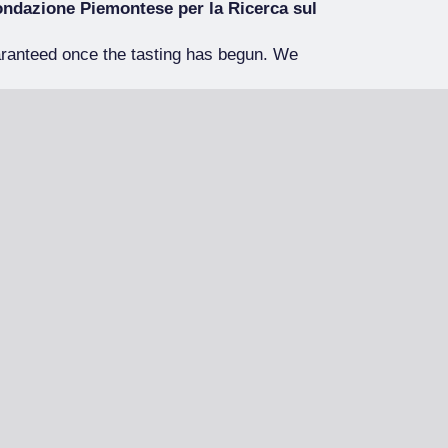
ndazione Piemontese per la Ricerca sul
aranteed once the tasting has begun. We