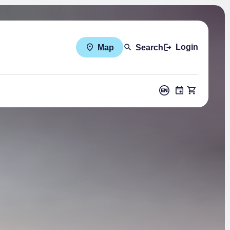
Login
Map
Search