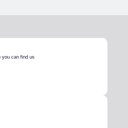
 you can find us