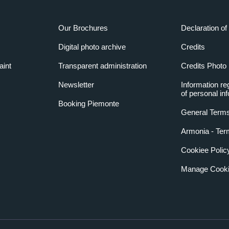
Our Brochures
Declaration of 
Digital photo archive
Credits
aint
Transparent administration
Credits Photo
Newsletter
Information re
of personal in
Booking Piemonte
General Terms
Armonia - Ter
Cookiee Polic
Manage Cooki