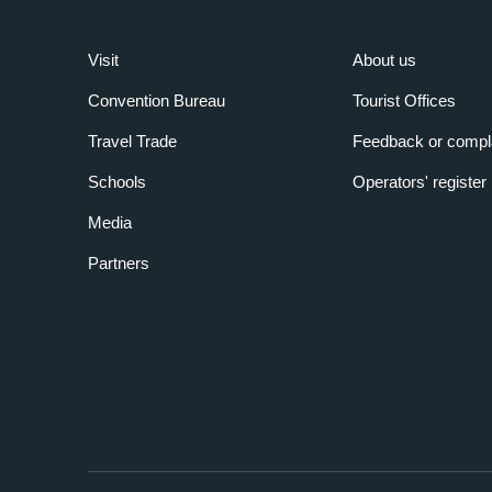
Visit
About us
Convention Bureau
Tourist Offices
Travel Trade
Feedback or compl
Schools
Operators' register
Media
Partners