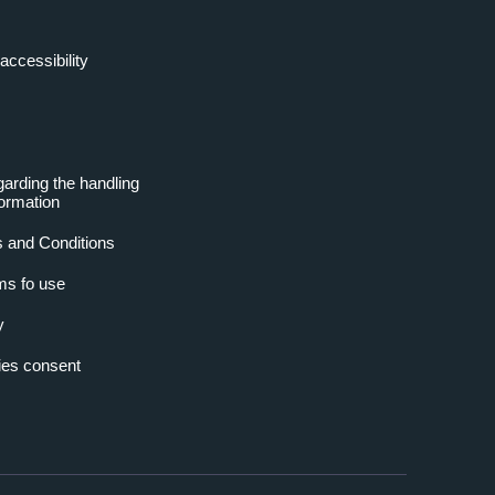
accessibility
garding the handling
formation
 and Conditions
ms fo use
y
es consent