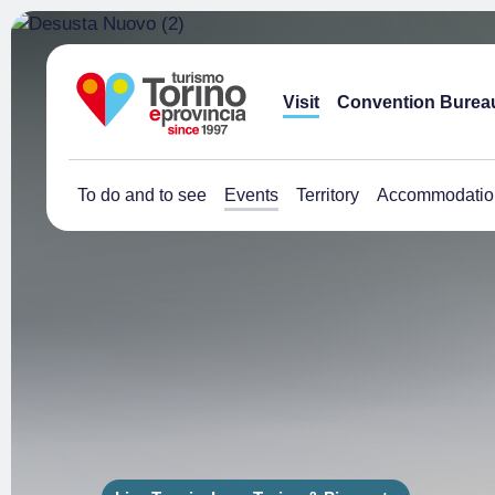
Visit
Convention Burea
To do and to see
Events
Territory
Accommodatio