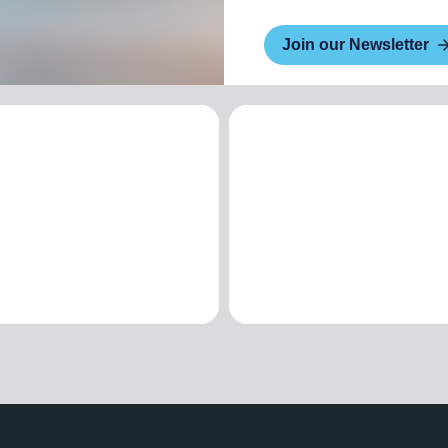
Join our Newsletter