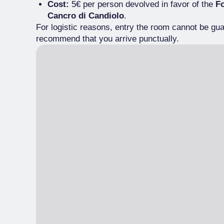
Cost:
5€ per person devolved in favor of the
Fo
Cancro di Candiolo
.
For logistic reasons, entry the room cannot be gu
recommend that you arrive punctually.