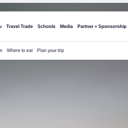
u
Travel Trade
Schools
Media
Partner + Sponsorship
n
Where to eat
Plan your trip