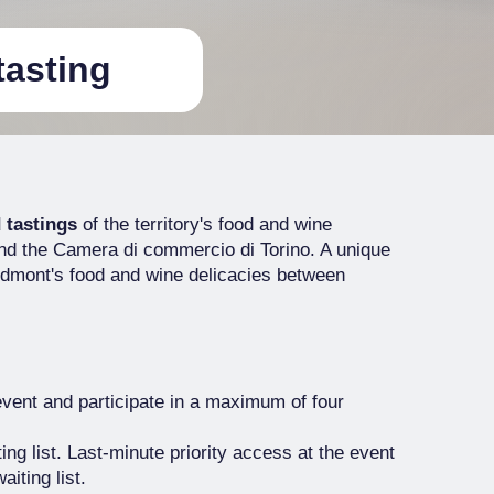
tasting
 tastings
of the territory's food and wine
nd the Camera di commercio di Torino. A unique
iedmont's food and wine delicacies between
event and participate in a maximum of four
ting list. Last-minute priority access at the event
aiting list.