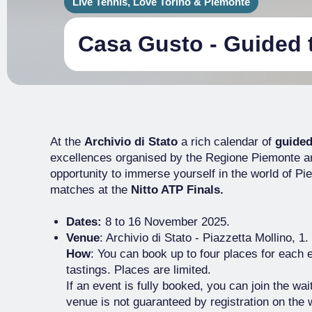
Live Tennis, Love Torino & Piemonte
Casa Gusto - Guided 
At the
Archivio di Stato
a rich calendar of
guided
excellences organised by the Regione Piemonte a
opportunity to immerse yourself in the world of P
matches at the
Nitto ATP Finals.
Dates:
8 to 16 November 2025.
Venue
: Archivio di Stato - Piazzetta Mollino, 1.
How
: You can book up to four places for each 
tastings. Places are limited.
If an event is fully booked, you can join the wai
venue is not guaranteed by registration on the w