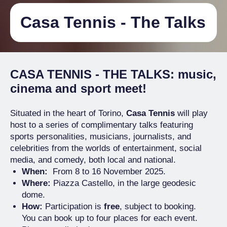
Casa Tennis - The Talks
CASA TENNIS - THE TALKS
: music,
cinema and sport meet!
Situated in the heart of Torino,
Casa Tennis
will play
host to a series of complimentary talks featuring
sports personalities, musicians, journalists, and
celebrities from the worlds of entertainment, social
media, and comedy, both local and national.
When:
From 8 to 16 November 2025.
Where:
Piazza Castello, in the large geodesic
dome.
How:
Participation is
free
, subject to booking.
You can book up to four places for each event.