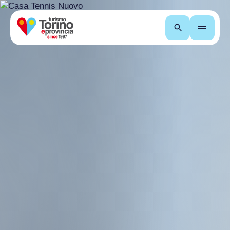
Search