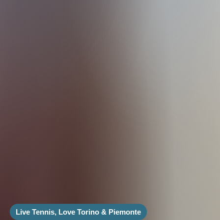
Live Tennis, Love Torino & Piemonte