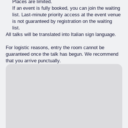
Places are limited.
If an event is fully booked, you can join the waiting
list. Last-minute priority access at the event venue
is not guaranteed by registration on the waiting
list.
All talks will be translated into Italian sign language.
For logistic reasons, entry the room cannot be
guaranteed once the talk has begun. We recommend
that you arrive punctually.