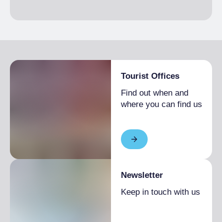
Tourist Offices
Find out when and
where you can find us
Newsletter
Keep in touch with us