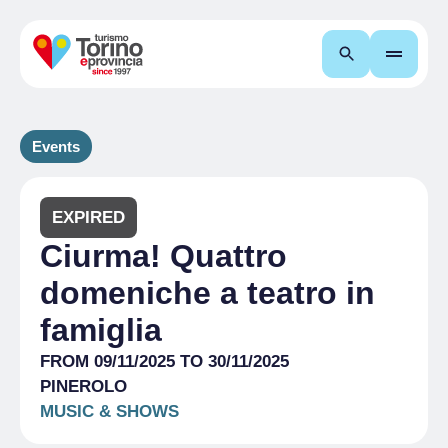
Search
Events
EXPIRED
Ciurma! Quattro
domeniche a teatro in
famiglia
FROM 09/11/2025 TO 30/11/2025
PINEROLO
MUSIC & SHOWS