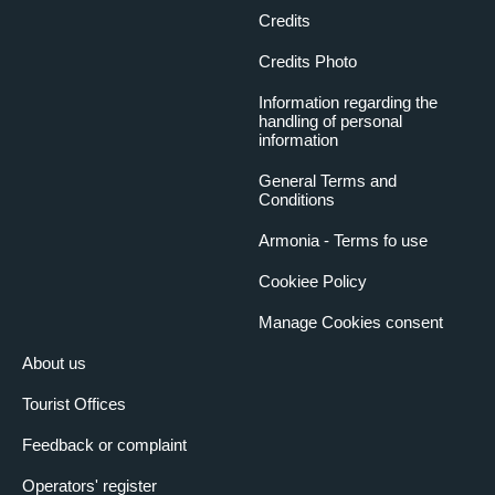
Credits
Credits Photo
Information regarding the
handling of personal
information
General Terms and
Conditions
Armonia - Terms fo use
Cookiee Policy
Manage Cookies consent
About us
Tourist Offices
Feedback or complaint
Operators' register