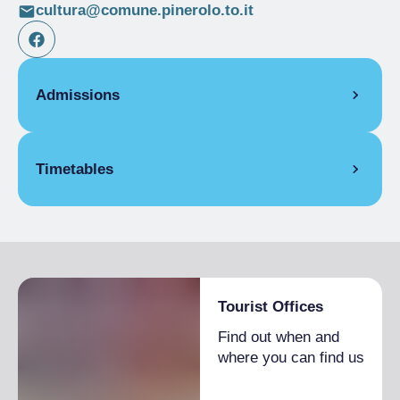
cultura@comune.pinerolo.to.it
Admissions
Full Ticket
€ 5.00
Timetables
From 09/11/2025 to 30/11/2025
Tourist Offices
Find out when and
where you can find us