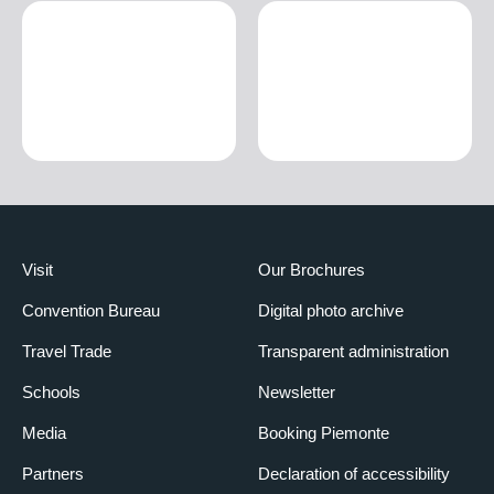
Visit
Our Brochures
Convention Bureau
Digital photo archive
Travel Trade
Transparent administration
Schools
Newsletter
Media
Booking Piemonte
Partners
Declaration of accessibility