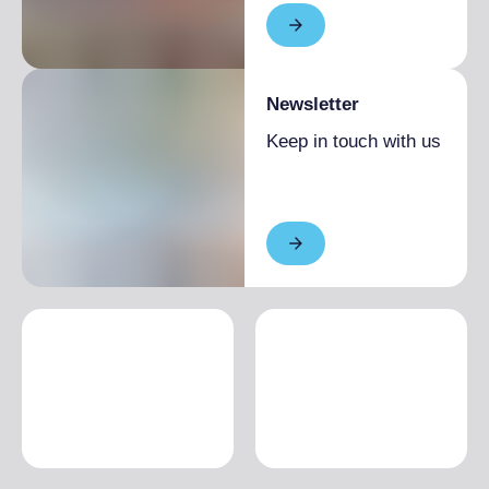
Newsletter
Keep in touch with us