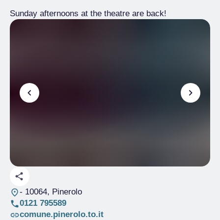
Sunday afternoons at the theatre are back!
- 10064, Pinerolo
0121 795589
comune.pinerolo.to.it