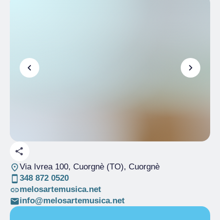
Via Ivrea 100, Cuorgnè (TO)
, Cuorgnè
348 872 0520
melosartemusica.net
info@melosartemusica.net