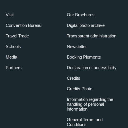
Visit
Our Brochures
Convention Bureau
Digital photo archive
Travel Trade
Transparent administration
Schools
Newsletter
Media
Booking Piemonte
Partners
Declaration of accessibility
Credits
Credits Photo
Information regarding the
handling of personal
information
General Terms and
Conditions