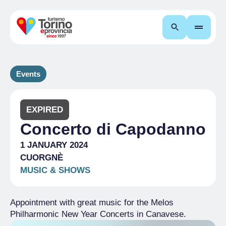
Search
Events
EXPIRED
Concerto di Capodanno
1 JANUARY 2024
CUORGNÈ
MUSIC & SHOWS
Appointment with great music for the Melos
Philharmonic New Year Concerts in Canavese.