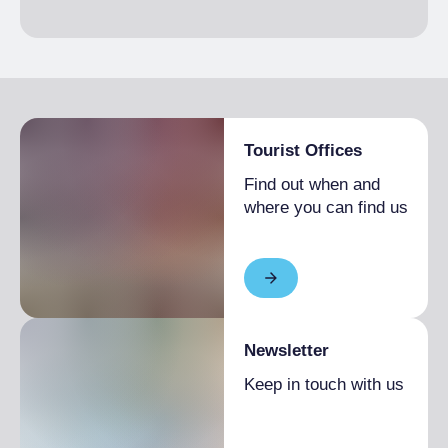
Tourist Offices
Find out when and
where you can find us
Newsletter
Keep in touch with us