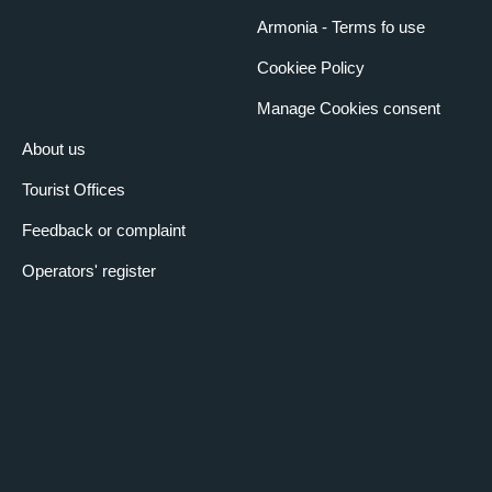
Armonia - Terms fo use
Cookiee Policy
Manage Cookies consent
About us
Tourist Offices
Feedback or complaint
Operators' register