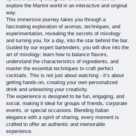
explore the Martini world in an interactive and original
way.
This immersive journey takes you through a
fascinating exploration of aromas, techniques, and
experimentation, revealing the secrets of mixology
and turning you, for a day, into the star behind the bar.
Guided by our expert bartenders, you will dive into the
art of mixology: learn how to balance flavors,
understand the characteristics of ingredients, and
master the essential techniques to craft perfect
cocktails. This is not just about watching - it’s about
getting hands-on, creating your own personalized
drink and unleashing your creativity.
The experience is designed to be fun, engaging, and
social, making it ideal for groups of friends, corporate
events, or special occasions. Blending Italian
elegance with a spirit of sharing, every moment is
crafted to offer an authentic and memorable
experience.