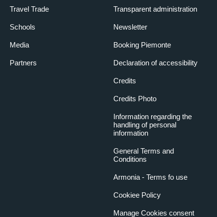
Travel Trade
Transparent administration
Schools
Newsletter
Media
Booking Piemonte
Partners
Declaration of accessibility
Credits
Credits Photo
Information regarding the
handling of personal
information
General Terms and
Conditions
Armonia - Terms fo use
Cookiee Policy
Manage Cookies consent