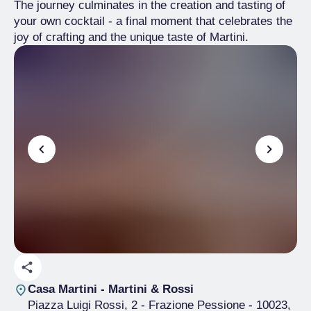
The journey culminates in the creation and tasting of
your own cocktail - a final moment that celebrates the
joy of crafting and the unique taste of Martini.
Casa Martini - Martini & Rossi
Piazza Luigi Rossi, 2 - Frazione Pessione
- 10023,