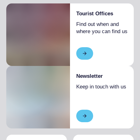
Tourist Offices
Find out when and
where you can find us
Newsletter
Keep in touch with us