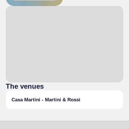
The venues
Casa Martini - Martini & Rossi