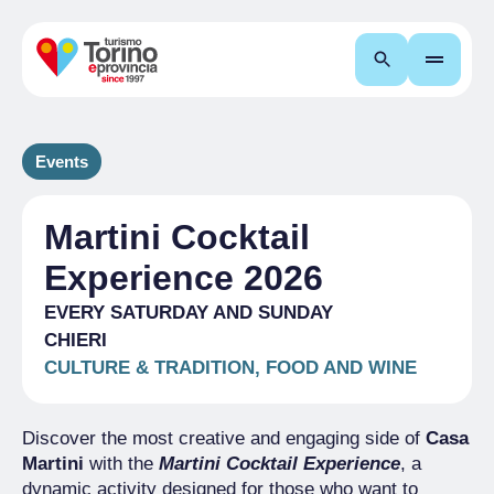
Search
Events
Martini Cocktail
Experience 2026
EVERY SATURDAY AND SUNDAY
CHIERI
CULTURE & TRADITION, FOOD AND WINE
Discover the most creative and engaging side of
Casa
Martini
with the
Martini Cocktail Experience
, a
dynamic activity designed for those who want to