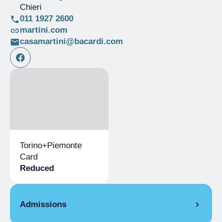
Chieri
011 1927 2600
martini.com
casamartini@bacardi.com
Torino+​Piemonte
Card
Reduced
Admissions