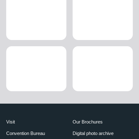
Visit
Our Brochures
Convention Bureau
Digital photo archive