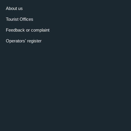
About us
Tourist Offices
Feedback or complaint
Operators' register