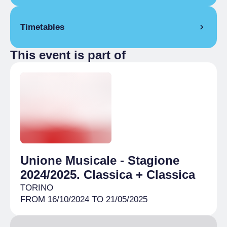
Reduced
€ 12.00
Timetables
Abbonamento musei
Full Ticket
€ 15.00
This event is part of
2 December 2024
Reduced
€ 10.00
8:00 pm
– 9:30 pm
Under 30
Unione Musicale - Stagione
2024/2025. Classica + Classica
TORINO
FROM 16/10/2024 TO 21/05/2025