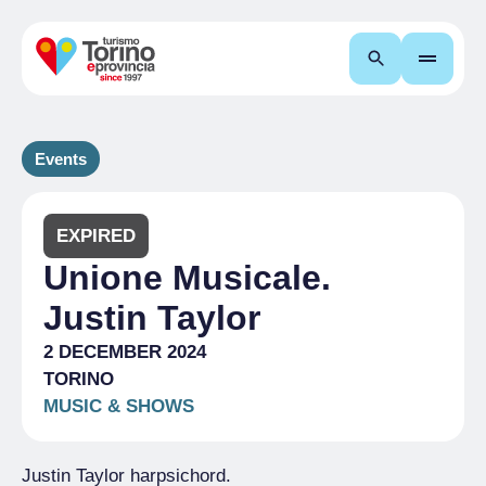
Search
Events
EXPIRED
Unione Musicale.
Justin Taylor
2 DECEMBER 2024
TORINO
MUSIC & SHOWS
Justin Taylor harpsichord.