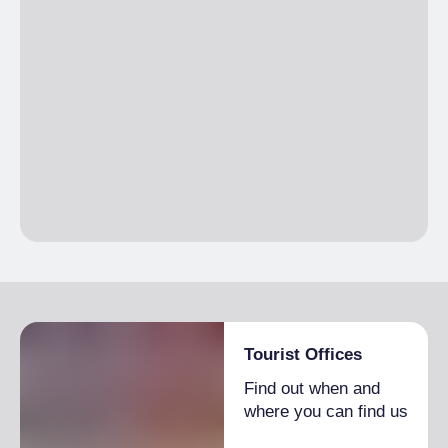
Tourist Offices
Find out when and
where you can find us