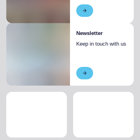
Newsletter
Keep in touch with us