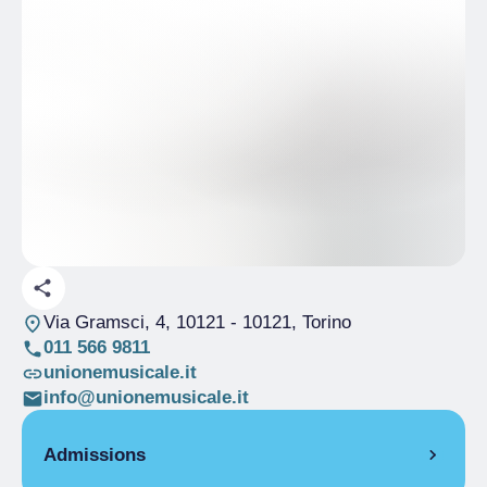
Via Gramsci, 4, 10121
- 10121, Torino
011 566 9811
unionemusicale.it
info@unionemusicale.it
Admissions