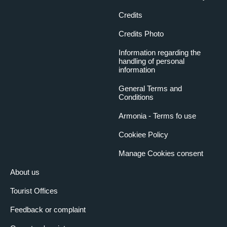
Credits
Credits Photo
Information regarding the
handling of personal
information
General Terms and
Conditions
Armonia - Terms fo use
Cookiee Policy
Manage Cookies consent
About us
Tourist Offices
Feedback or complaint