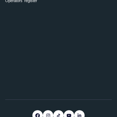
Operators' register