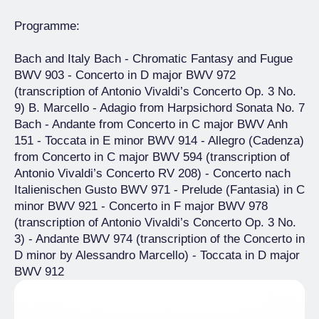
Programme:
Bach and Italy Bach - Chromatic Fantasy and Fugue
BWV 903 - Concerto in D major BWV 972
(transcription of Antonio Vivaldi’s Concerto Op. 3 No.
9) B. Marcello - Adagio from Harpsichord Sonata No. 7
Bach - Andante from Concerto in C major BWV Anh
151 - Toccata in E minor BWV 914 - Allegro (Cadenza)
from Concerto in C major BWV 594 (transcription of
Antonio Vivaldi’s Concerto RV 208) - Concerto nach
Italienischen Gusto BWV 971 - Prelude (Fantasia) in C
minor BWV 921 - Concerto in F major BWV 978
(transcription of Antonio Vivaldi’s Concerto Op. 3 No.
3) - Andante BWV 974 (transcription of the Concerto in
D minor by Alessandro Marcello) - Toccata in D major
BWV 912