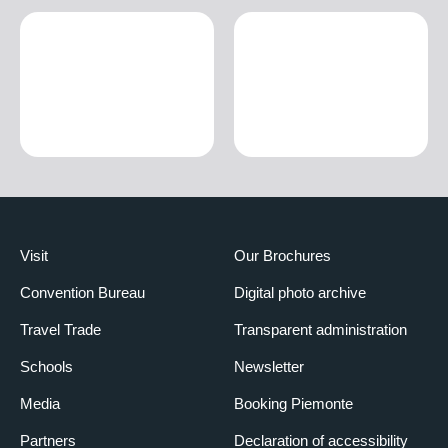
Visit
Our Brochures
Convention Bureau
Digital photo archive
Travel Trade
Transparent administration
Schools
Newsletter
Media
Booking Piemonte
Partners
Declaration of accessibility