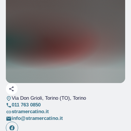
Via Don Grioli, Torino (TO)
, Torino
011 763 0850
stramercatino.it
info@stramercatino.it