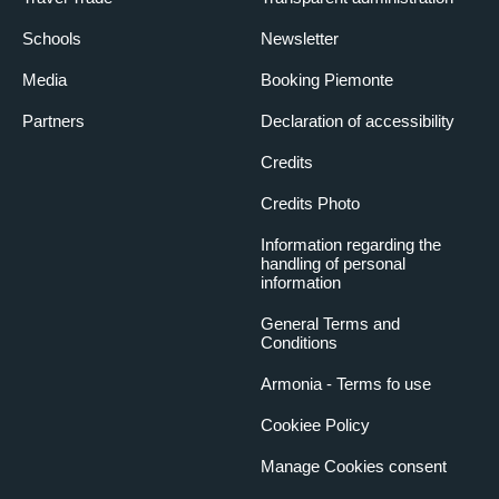
Schools
Newsletter
Media
Booking Piemonte
Partners
Declaration of accessibility
Credits
Credits Photo
Information regarding the
handling of personal
information
General Terms and
Conditions
Armonia - Terms fo use
Cookiee Policy
Manage Cookies consent