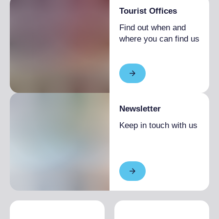
Tourist Offices
Find out when and
where you can find us
Newsletter
Keep in touch with us