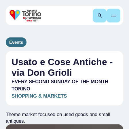
Search
Events
Usato e Cose Antiche -
via Don Grioli
EVERY SECOND SUNDAY OF THE MONTH
TORINO
SHOPPING & MARKETS
Theme market focused on used goods and small
antiques.