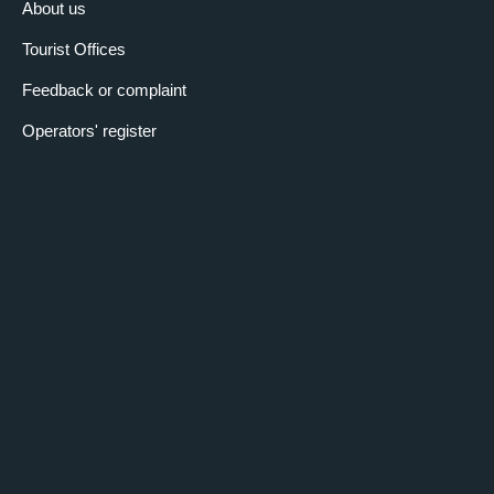
About us
Tourist Offices
Feedback or complaint
Operators' register