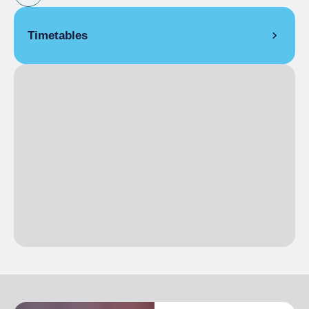
Timetables
EVERY SECOND SUNDAY OF THE MONTH
8:00 am
– 5:00 pm