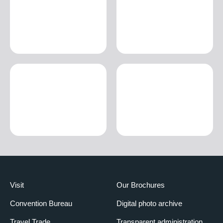
Visit
Our Brochures
Convention Bureau
Digital photo archive
Travel Trade
Transparent administration