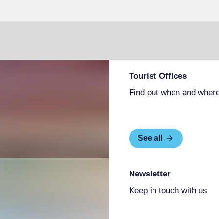
Tourist Offices
Find out when and where
See all
Newsletter
Keep in touch with us