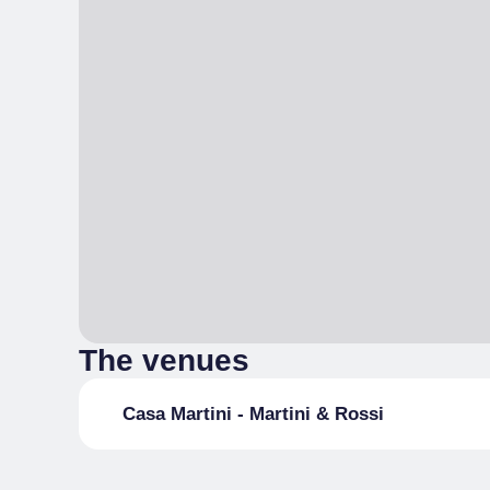
The venues
Casa Martini - Martini & Rossi