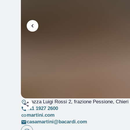
Piazza Luigi Rossi 2, frazione Pessione, Chieri
011 1927 2600
martini.com
casamartini@bacardi.com