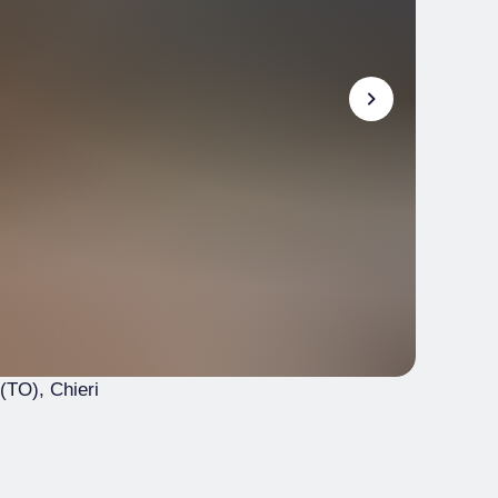
 (TO)
, Chieri