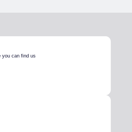
 you can find us