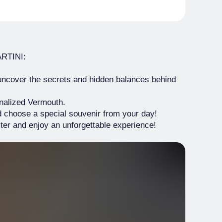
ARTINI:
ncover the secrets and hidden balances behind
nalized Vermouth.
d choose a special souvenir from your day!
er and enjoy an unforgettable experience!