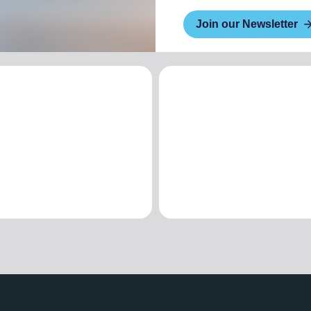
Join our Newsletter