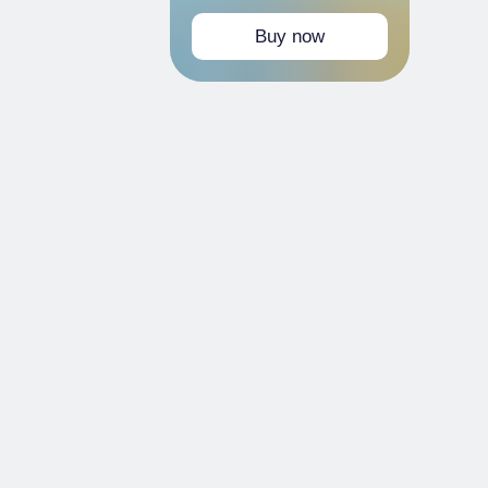
Buy now