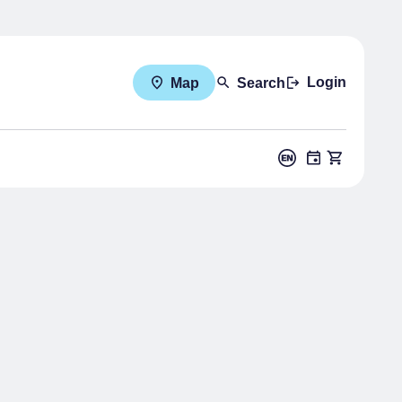
Login
Map
Search