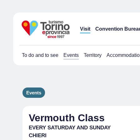
Visit
Convention Burea
To do and to see
Events
Territory
Accommodatio
Events
Vermouth Class
EVERY SATURDAY AND SUNDAY
CHIERI