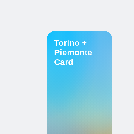
Torino +
Piemonte
Card