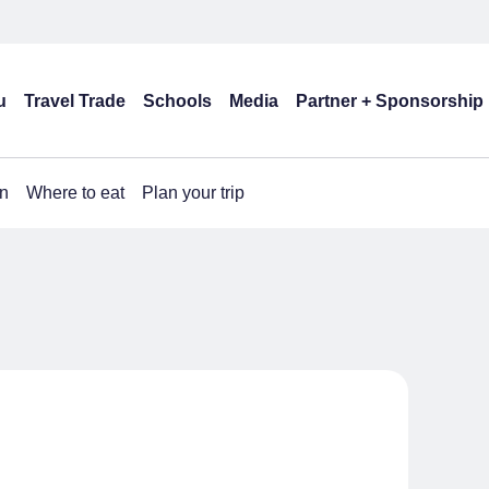
u
Travel Trade
Schools
Media
Partner + Sponsorship
n
Where to eat
Plan your trip