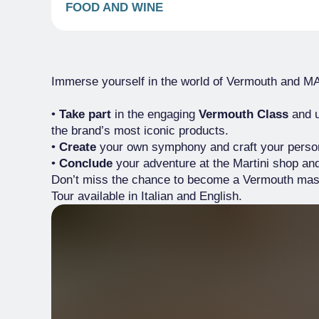
FOOD AND WINE
Immerse yourself in the world of Vermouth and M
•
Take part
in the engaging
Vermouth Class
and u
the brand’s most iconic products.
•
Create
your own symphony and craft your perso
•
Conclude
your adventure at the Martini shop an
Don’t miss the chance to become a Vermouth mast
Tour available in Italian and English.