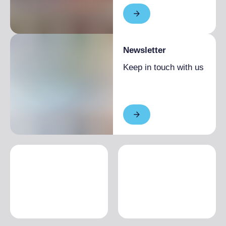
Newsletter
Keep in touch with us