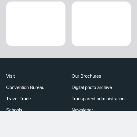
Visit
Our Brochures
Convention Bureau
Digital photo archive
Travel Trade
Transparent administration
Schools
Newsletter
Media
Booking Piemonte
Partners
Declaration of accessibility