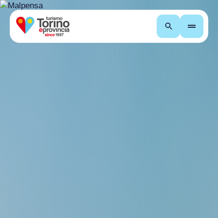
Search