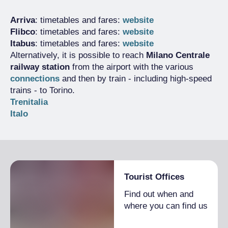
Arriva
: timetables and fares:
website
Flibco
: timetables and fares:
website
Itabus
: timetables and fares:
website
Alternatively, it is possible to reach
Milano Centrale
railway station
from the airport with the various
connections
and then by train - including high-speed
trains - to Torino.
Trenitalia
Italo
Tourist Offices
Find out when and
where you can find us