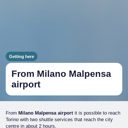
Getting here
From Milano Malpensa
airport
From
Milano Malpensa airport
it is possible to reach
Torino with two shuttle services that reach the city
centre in about 2 hours.