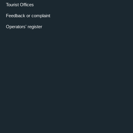
Tourist Offices
Feedback or complaint
Operators' register