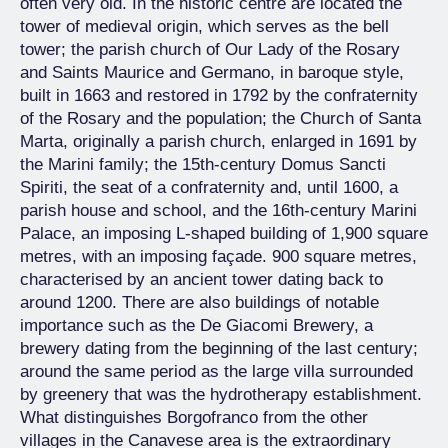
often very old. In the historic centre are located the
tower of medieval origin, which serves as the bell
tower; the parish church of Our Lady of the Rosary
and Saints Maurice and Germano, in baroque style,
built in 1663 and restored in 1792 by the confraternity
of the Rosary and the population; the Church of Santa
Marta, originally a parish church, enlarged in 1691 by
the Marini family; the 15th-century Domus Sancti
Spiriti, the seat of a confraternity and, until 1600, a
parish house and school, and the 16th-century Marini
Palace, an imposing L-shaped building of 1,900 square
metres, with an imposing façade. 900 square metres,
characterised by an ancient tower dating back to
around 1200. There are also buildings of notable
importance such as the De Giacomi Brewery, a
brewery dating from the beginning of the last century;
around the same period as the large villa surrounded
by greenery that was the hydrotherapy establishment.
What distinguishes Borgofranco from the other
villages in the Canavese area is the extraordinary