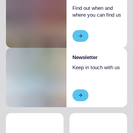
Find out when and
where you can find us
Newsletter
Keep in touch with us