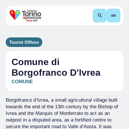
Search
Tourist Offices
Comune di
Borgofranco D'Ivrea
COMUNE
Borgofranco d’Ivrea, a small agricultural village built
towards the end of the 13th century by the Bishop of
Ivrea and the Marquis of Monferrato to act as an
outpost in a disputed area, as a fortified centre to
secure the important road to Valle d’Aosta. It was