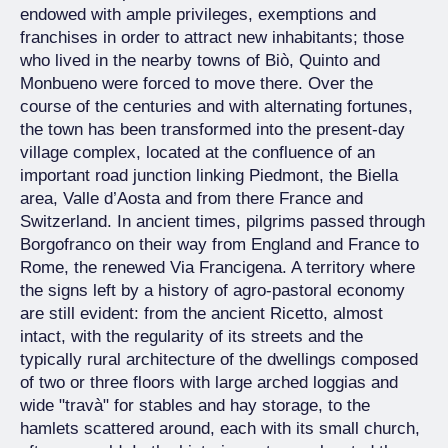
endowed with ample privileges, exemptions and
franchises in order to attract new inhabitants; those
who lived in the nearby towns of Biò, Quinto and
Monbueno were forced to move there. Over the
course of the centuries and with alternating fortunes,
the town has been transformed into the present-day
village complex, located at the confluence of an
important road junction linking Piedmont, the Biella
area, Valle d’Aosta and from there France and
Switzerland. In ancient times, pilgrims passed through
Borgofranco on their way from England and France to
Rome, the renewed Via Francigena. A territory where
the signs left by a history of agro-pastoral economy
are still evident: from the ancient Ricetto, almost
intact, with the regularity of its streets and the
typically rural architecture of the dwellings composed
of two or three floors with large arched loggias and
wide "travà" for stables and hay storage, to the
hamlets scattered around, each with its small church,