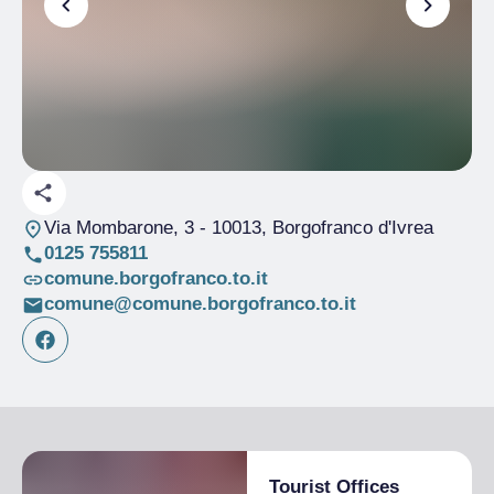
Via Mombarone, 3
- 10013, Borgofranco d'Ivrea
0125 755811
comune.borgofranco.to.it
comune@comune.borgofranco.to.it
Tourist Offices