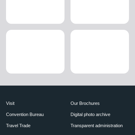
Visit
Our Brochures
Convention Bureau
Digital photo archive
Travel Trade
Transparent administration