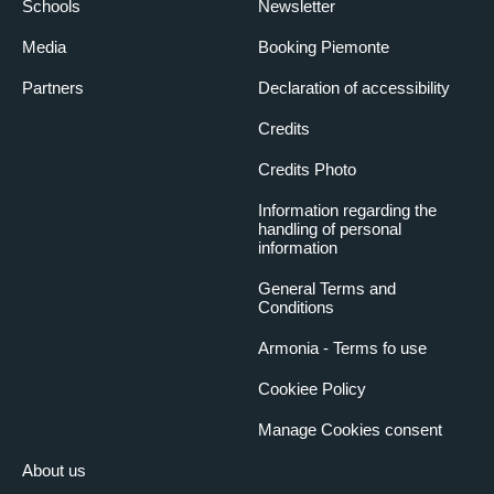
Schools
Newsletter
Media
Booking Piemonte
Partners
Declaration of accessibility
Credits
Credits Photo
Information regarding the
handling of personal
information
General Terms and
Conditions
Armonia - Terms fo use
Cookiee Policy
Manage Cookies consent
About us