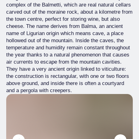
complex of the Balmetti, which are real natural cellars
carved out of the moraine rock, about a kilometre from
the town centre, perfect for storing wine, but also
cheese. The name derives from Balma, an ancient
name of Ligurian origin which means cave, a place
hollowed out of the mountain. Inside the caves, the
temperature and humidity remain constant throughout
the year thanks to a natural phenomenon that causes
air currents to escape from the mountain cavities.
They have a very ancient origin linked to viticulture:
the construction is rectangular, with one or two floors
above ground, and inside there is often a courtyard
and a pergola with creepers.