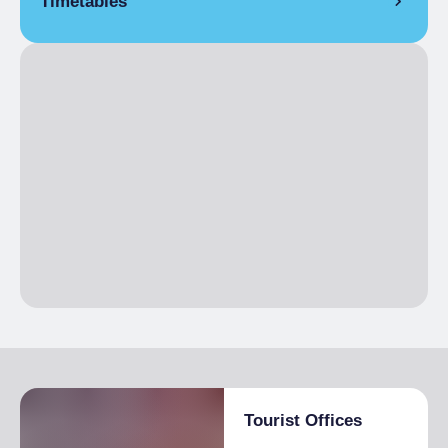
Timetables
Open
Il resto dell’anno l’ufficio è contattabile h24 7 giorni su 7
telefonicamente al seguente numero: 0123-738174 o per e-
mail: iat.usseglio@gmail.com
Tourist Offices