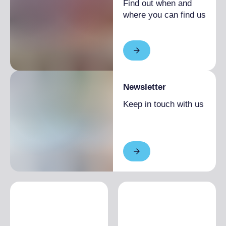
Find out when and
where you can find us
Newsletter
Keep in touch with us