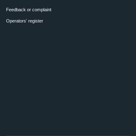
Feedback or complaint
Operators' register