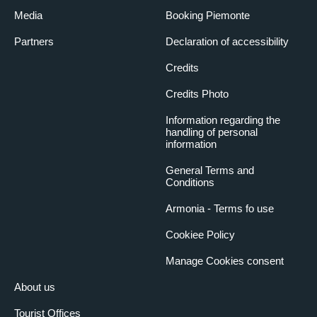
Media
Booking Piemonte
Partners
Declaration of accessibility
Credits
Credits Photo
Information regarding the
handling of personal
information
General Terms and
Conditions
Armonia - Terms fo use
Cookiee Policy
Manage Cookies consent
About us
Tourist Offices