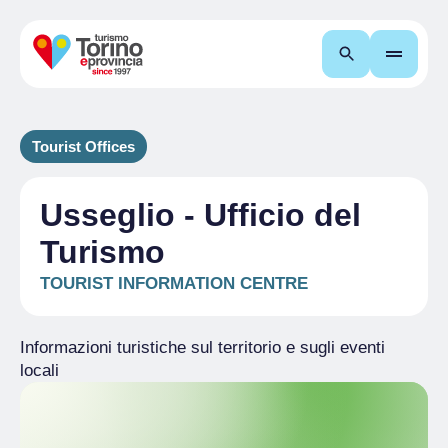
Search
Tourist Offices
Usseglio - Ufficio del
Turismo
TOURIST INFORMATION CENTRE
Informazioni turistiche sul territorio e sugli eventi
locali