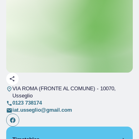
VIA ROMA (FRONTE AL COMUNE)
- 10070,
Usseglio
0123 738174
iat.usseglio@gmail.com