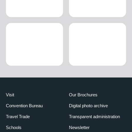
Visit
Our Brochures
Convention Bureau
Digital photo archive
Travel Trade
Transparent administration
Schools
Newsletter