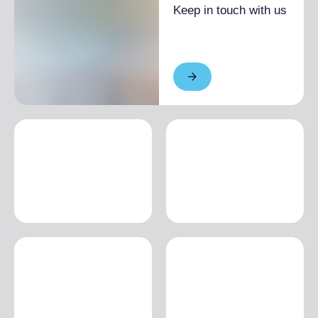
Keep in touch with us