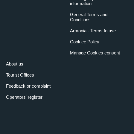
information
General Terms and
Conditions
Armonia - Terms fo use
Cookiee Policy
Manage Cookies consent
About us
Tourist Offices
Feedback or complaint
Operators' register