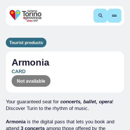
Search
Tourist products
Armonia
CARD
Not available
Your guaranteed seat for
concerts, ballet, opera
!
Discover Turin to the rhythm of music.
Armonia
is the digital pass that lets you book and
attend
3 concerts
among those offered by the