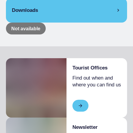
Seasonal pass
€ 60.00
Downloads
Armonia Trio 3 concerti
Armonia2024/25
Not available
Tourist Offices
Find out when and
where you can find us
Newsletter