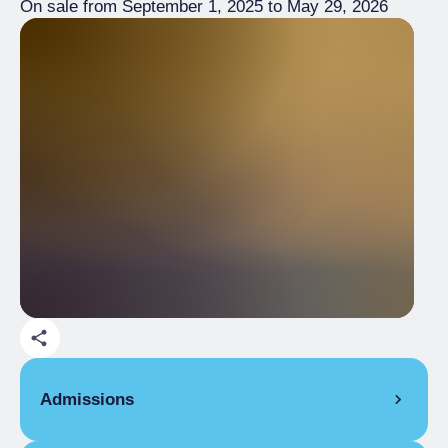
On sale from September 1, 2025 to May 29, 2026
Admissions