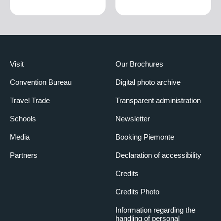
Visit
Our Brochures
Convention Bureau
Digital photo archive
Travel Trade
Transparent administration
Schools
Newsletter
Media
Booking Piemonte
Partners
Declaration of accessibility
Credits
Credits Photo
Information regarding the
handling of personal