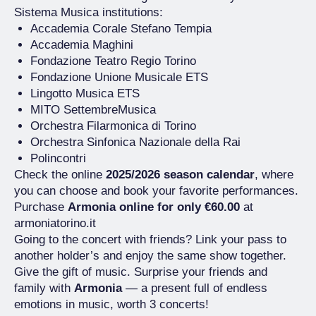
Sistema Musica institutions:
Accademia Corale Stefano Tempia
Accademia Maghini
Fondazione Teatro Regio Torino
Fondazione Unione Musicale ETS
Lingotto Musica ETS
MITO SettembreMusica
Orchestra Filarmonica di Torino
Orchestra Sinfonica Nazionale della Rai
Polincontri
Check the online
2025/2026 season calendar
, where
you can choose and book your favorite performances.
Purchase
Armonia online for only €60.00
at
armoniatorino.it
Going to the concert with friends? Link your pass to
another holder’s and enjoy the same show together.
Give the gift of music. Surprise your friends and
family with
Armonia
— a present full of endless
emotions in music, worth 3 concerts!