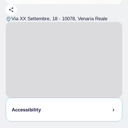
Via XX Settembre, 18
- 10078, Venaria Reale
Accessibility