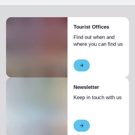
Partially accessible visit
Tourist Offices
Find out when and
where you can find us
Newsletter
Keep in touch with us