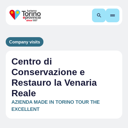
Search
Company visits
Centro di
Conservazione e
Restauro la Venaria
Reale
AZIENDA MADE IN TORINO TOUR THE
EXCELLENT