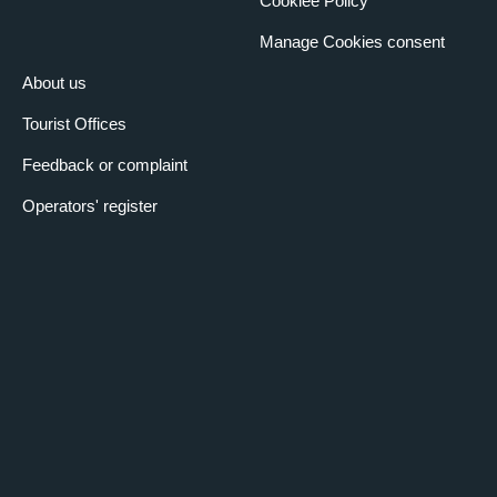
Cookiee Policy
Manage Cookies consent
About us
Tourist Offices
Feedback or complaint
Operators' register