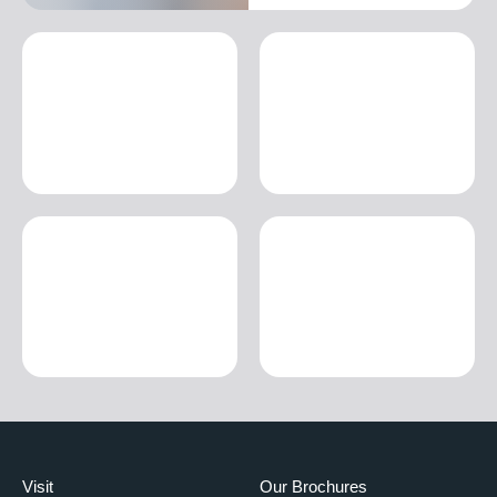
Visit
Our Brochures