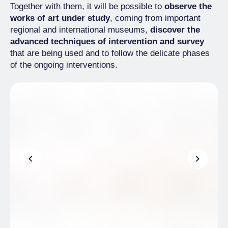
Together with them, it will be possible to
observe the
works of art under study
, coming from important
regional and international museums,
discover the
advanced techniques of intervention and survey
that are being used and to follow the delicate phases
of the ongoing interventions.