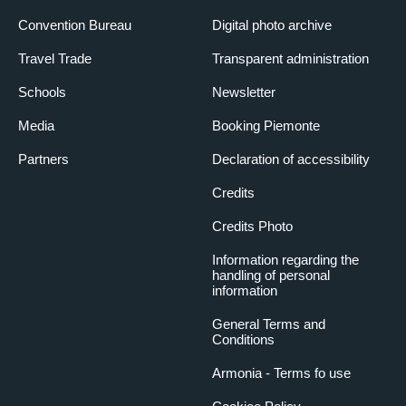
Convention Bureau
Digital photo archive
Travel Trade
Transparent administration
Schools
Newsletter
Media
Booking Piemonte
Partners
Declaration of accessibility
Credits
Credits Photo
Information regarding the
handling of personal
information
General Terms and
Conditions
Armonia - Terms fo use