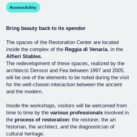
Accessibility
Bring beauty back to its spendor
The spaces of the Restoration Center are located
inside the complex of the
Reggia di Venaria
, in the
Alfieri Stables
.
The redevelopment of these spaces, realized by the
architects Derossi and Fea between 1997 and 2005,
will be one of the elements to be noted during the visit
for the well-chosen interaction between the ancient
and the modern.
Inside the workshops, visitors will be welcomed from
time to time by the
various professionals
involved in
the
process of restoration
: the restorer, the art
historian, the architect, and the diagnostician of
cultural heritage.