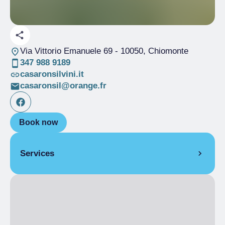
Via Vittorio Emanuele 69
- 10050, Chiomonte
347 988 9189
casaronsilvini.it
casaronsil@orange.fr
Book now
Services
LANGUAGES SPOKEN
French, English