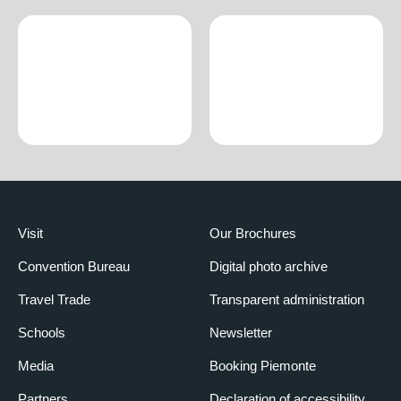
Visit
Our Brochures
Convention Bureau
Digital photo archive
Travel Trade
Transparent administration
Schools
Newsletter
Media
Booking Piemonte
Partners
Declaration of accessibility