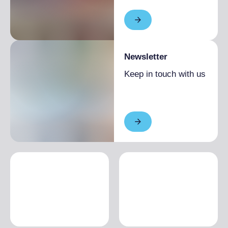
Newsletter
Keep in touch with us