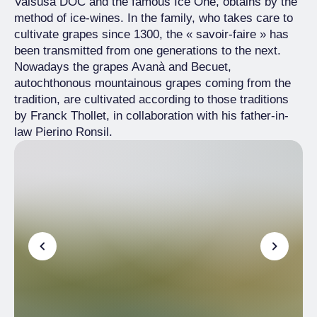
Valsusa DOC and the famous Ice One, obtains by the
method of ice-wines. In the family, who takes care to
cultivate grapes since 1300, the « savoir-faire » has
been transmitted from one generations to the next.
Nowadays the grapes Avanà and Becuet,
autochthonous mountainous grapes coming from the
tradition, are cultivated according to those traditions
by Franck Thollet, in collaboration with his father-in-
law Pierino Ronsil.