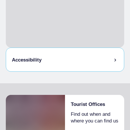
Accessibility
Entrance fully accessible, no barriers or
accessible with assistance
Tourist Offices
Find out when and
where you can find us