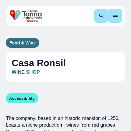
Search
Food & Wine
Casa Ronsil
WINE SHOP
Accessibility
The company, based in an historic mansion of 1250,
boasts a niche production : wines from red grapes