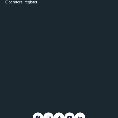
Operators' register