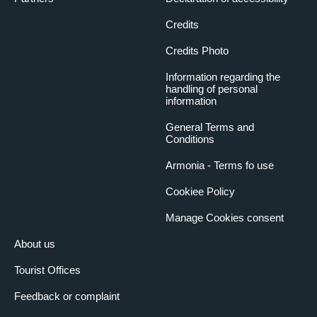
Credits
Credits Photo
Information regarding the
handling of personal
information
General Terms and
Conditions
Armonia - Terms fo use
Cookiee Policy
Manage Cookies consent
About us
Tourist Offices
Feedback or complaint