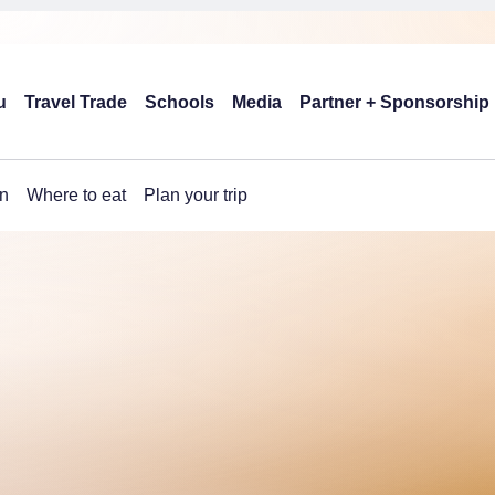
u
Travel Trade
Schools
Media
Partner + Sponsorship
n
Where to eat
Plan your trip