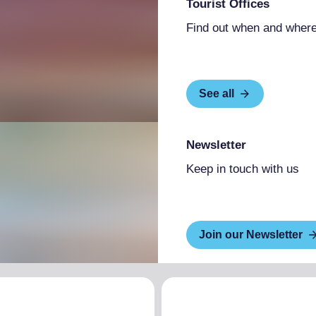
Tourist Offices
Find out when and where
See all
Newsletter
Keep in touch with us
Join our Newsletter