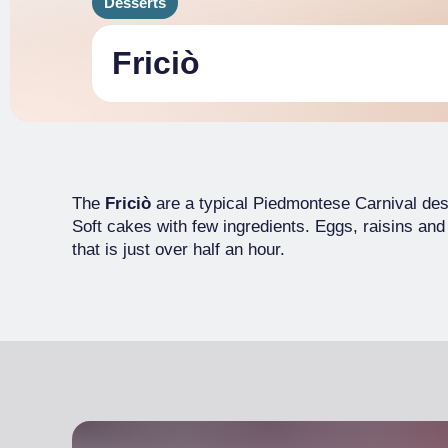
Desserts
Friciò
The
Friciò
are a typical Piedmontese Carnival des
Soft cakes with few ingredients. Eggs, raisins and
that is just over half an hour.