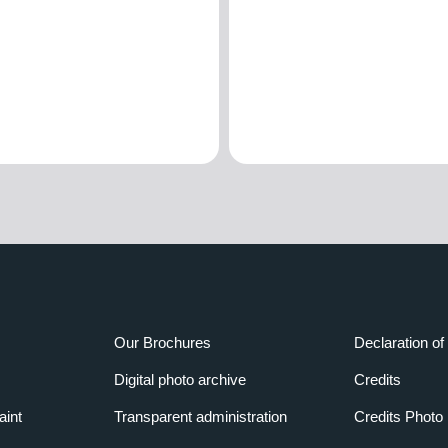
Our Brochures
Declaration of 
Digital photo archive
Credits
aint
Transparent administration
Credits Photo