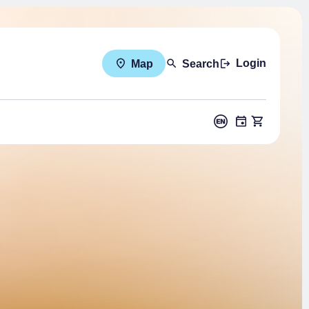
Login
Map
Search