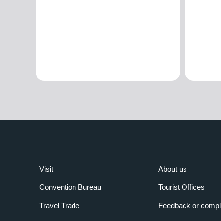
Visit
About us
Convention Bureau
Tourist Offices
Travel Trade
Feedback or compl