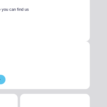
 you can find us