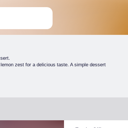
sert.
 lemon zest for a delicious taste. A simple dessert