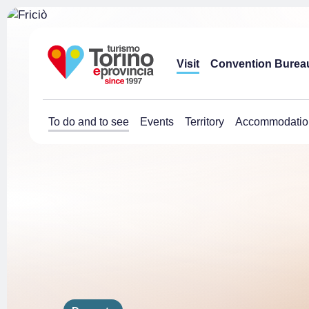
Visit
Convention Burea
To do and to see
Events
Territory
Accommodatio