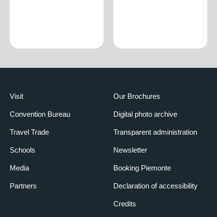
Visit
Our Brochures
Convention Bureau
Digital photo archive
Travel Trade
Transparent administration
Schools
Newsletter
Media
Booking Piemonte
Partners
Declaration of accessibility
Credits