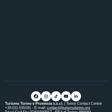
Turismo Torino e Provincia s.c.r.l.
| Torino Contact Centre
+39.011.535181 - E-mail:
contact@turismotorino.org
P.Iva/ Cod.Fis: 07401840017 - REA di Torino: 890093 -