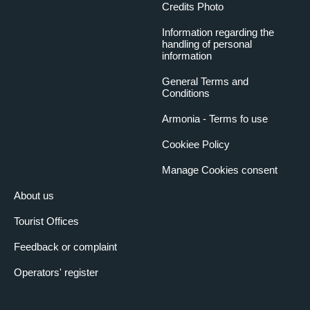
Credits Photo
Information regarding the
handling of personal
information
General Terms and
Conditions
Armonia - Terms fo use
Cookiee Policy
Manage Cookies consent
About us
Tourist Offices
Feedback or complaint
Operators' register