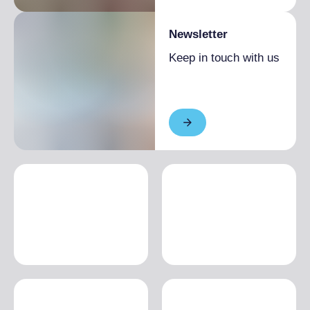
Newsletter
Keep in touch with us