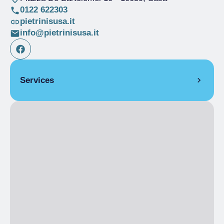
0122 622303
pietrinisusa.it
info@pietrinisusa.it
Services
COVERS
Indoor covers
20
Outdoor covers
40
Places dehor
40
SERVICES
Credit Cards Accepted
Outdoor seating
Home delivery
Catering service