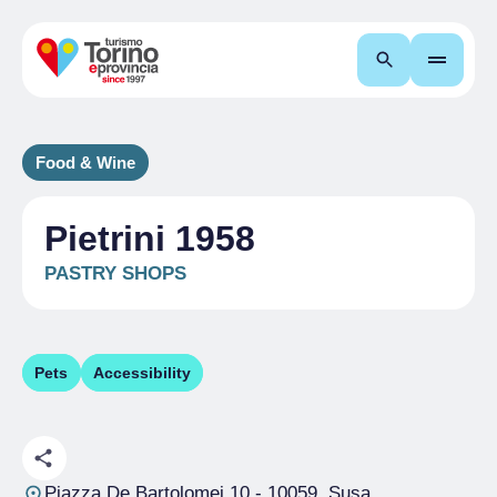
Search
Food & Wine
Pietrini 1958
PASTRY SHOPS
Pets
Accessibility
Piazza De Bartolomei 10
- 10059, Susa