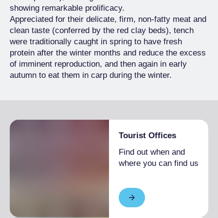
showing remarkable prolificacy.
Appreciated for their delicate, firm, non-fatty meat and
clean taste (conferred by the red clay beds), tench
were traditionally caught in spring to have fresh
protein after the winter months and reduce the excess
of imminent reproduction, and then again in early
autumn to eat them in carp during the winter.
Tourist Offices
Find out when and
where you can find us