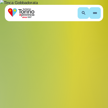
Search