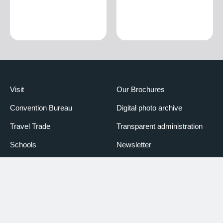
Visit
Our Brochures
Convention Bureau
Digital photo archive
Travel Trade
Transparent administration
Schools
Newsletter
Media
Booking Piemonte
Partners
Declaration of accessibility
Credits
Credits Photo