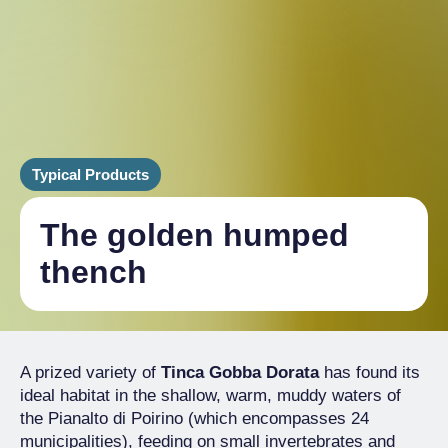
Typical Products
The golden humped
thench
A prized variety of
Tinca Gobba Dorata
has found its
ideal habitat in the shallow, warm, muddy waters of
the Pianalto di Poirino (which encompasses 24
municipalities), feeding on small invertebrates and