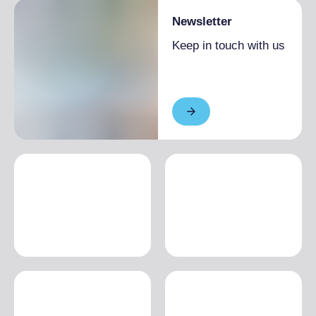
Newsletter
Keep in touch with us