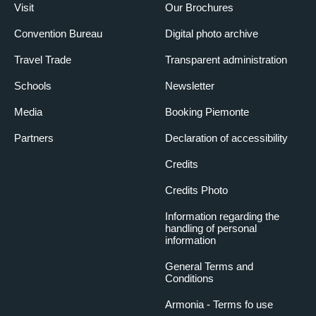
Visit
Our Brochures
Convention Bureau
Digital photo archive
Travel Trade
Transparent administration
Schools
Newsletter
Media
Booking Piemonte
Partners
Declaration of accessibility
Credits
Credits Photo
Information regarding the
handling of personal
information
General Terms and
Conditions
Armonia - Terms fo use