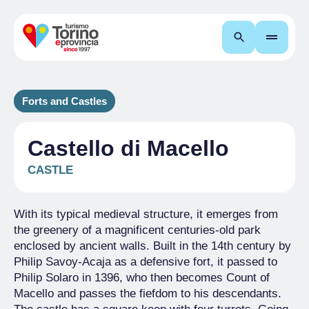
Search
Forts and Castles
Castello di Macello
CASTLE
With its typical medieval structure, it emerges from
the greenery of a magnificent centuries-old park
enclosed by ancient walls. Built in the 14th century by
Philip Savoy-Acaja as a defensive fort, it passed to
Philip Solaro in 1396, who then becomes Count of
Macello and passes the fiefdom to his descendants.