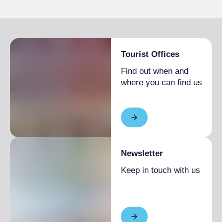
Tourist Offices
Find out when and
where you can find us
Newsletter
Keep in touch with us