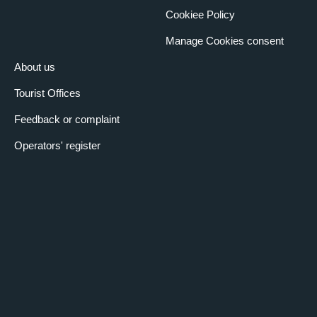
Cookiee Policy
Manage Cookies consent
About us
Tourist Offices
Feedback or complaint
Operators' register