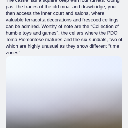
The castle has a square keep with four turrets. Going
past the traces of the old moat and drawbridge, you
then access the inner court and salons, where
valuable terracotta decorations and frescoed ceilings
can be admired. Worthy of note are the “Collection of
humble toys and games”, the cellars where the PDO
Toma Piemontese matures and the six sundials, two of
which are highly unusual as they show different “time
zones”.