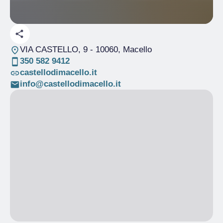
VIA CASTELLO, 9
- 10060, Macello
350 582 9412
castellodimacello.it
info@castellodimacello.it