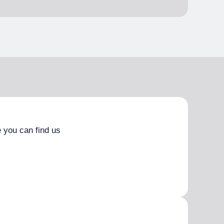
 you can find us