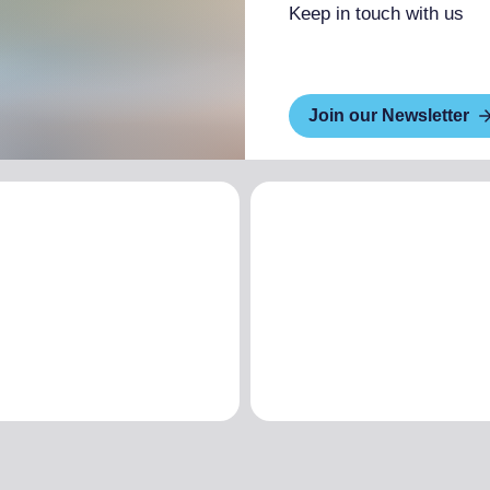
Keep in touch with us
Join our Newsletter