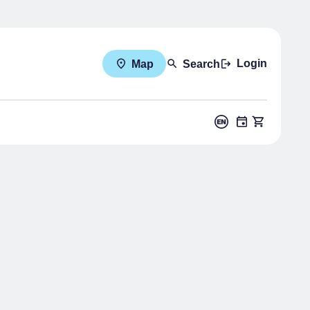
Login
Map
Search