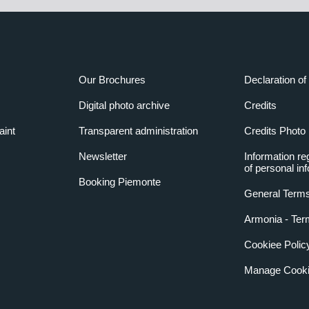
Our Brochures
Declaration of 
Digital photo archive
Credits
aint
Transparent administration
Credits Photo
Newsletter
Information re
of personal in
Booking Piemonte
General Terms
Armonia - Ter
Cookiee Polic
Manage Cooki