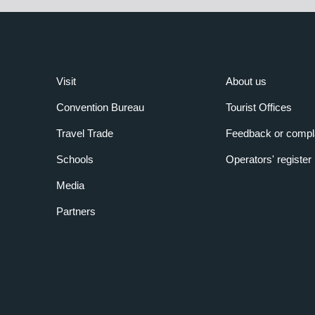
Visit
About us
Convention Bureau
Tourist Offices
Travel Trade
Feedback or compl
Schools
Operators' register
Media
Partners