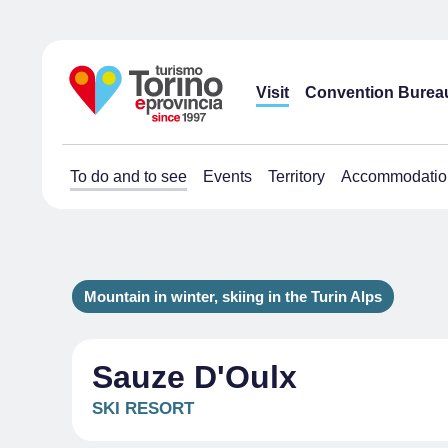
Visit
Convention Burea
To do and to see
Events
Territory
Accommodatio
Mountain in winter, skiing in the Turin Alps
Sauze D'Oulx
SKI RESORT