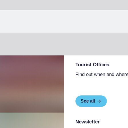
Tourist Offices
Find out when and where
See all
Newsletter