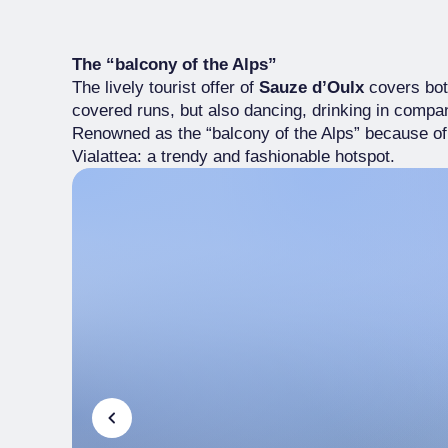
The “balcony of the Alps”
The lively tourist offer of
Sauze d’Oulx
covers both
covered runs, but also dancing, drinking in comp
Renowned as the “balcony of the Alps” because of it
Vialattea: a trendy and fashionable hotspot.