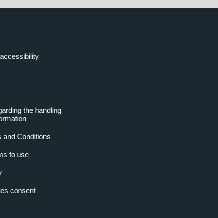
accessibility
garding the handling
formation
 and Conditions
ms fo use
y
es consent