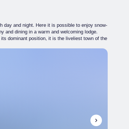
 day and night. Here it is possible to enjoy snow-
any and dining in a warm and welcoming lodge.
s dominant position, it is the liveliest town of the