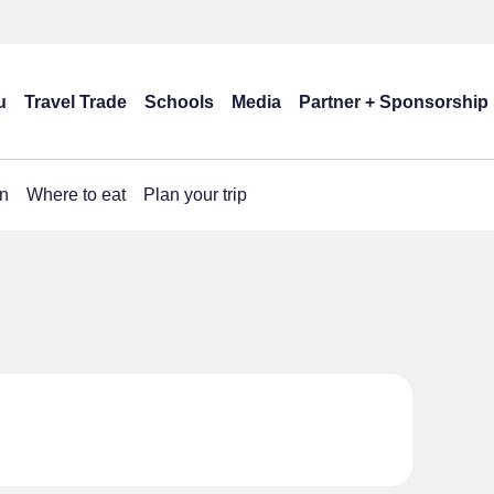
u
Travel Trade
Schools
Media
Partner + Sponsorship
n
Where to eat
Plan your trip