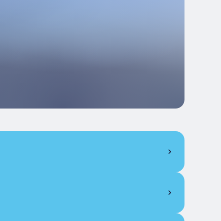
61
15
40