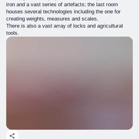
iron and a vast series of artefacts; the last room
houses several technologies including the one for
creating weights, measures and scales.
There is also a vast array of locks and agricultural
tools.