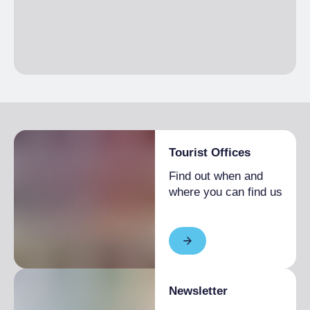
Tourist Offices
Find out when and
where you can find us
Newsletter