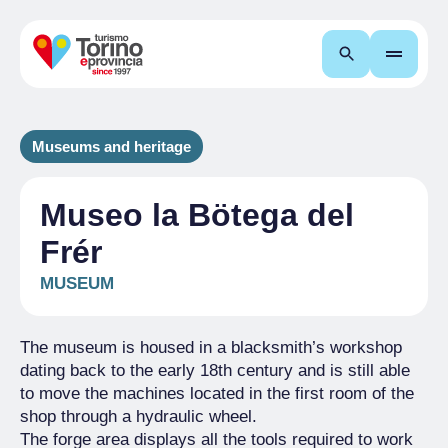
Search
Museums and heritage
Museo la Bötega del
Frér
MUSEUM
The museum is housed in a blacksmith’s workshop
dating back to the early 18th century and is still able
to move the machines located in the first room of the
shop through a hydraulic wheel.
The forge area displays all the tools required to work