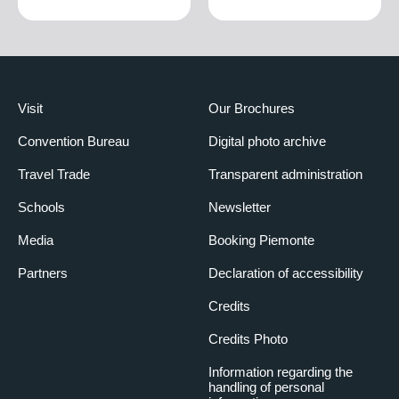
Visit
Our Brochures
Convention Bureau
Digital photo archive
Travel Trade
Transparent administration
Schools
Newsletter
Media
Booking Piemonte
Partners
Declaration of accessibility
Credits
Credits Photo
Information regarding the
handling of personal