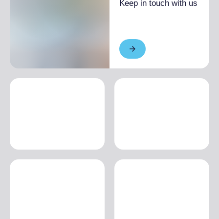
Keep in touch with us