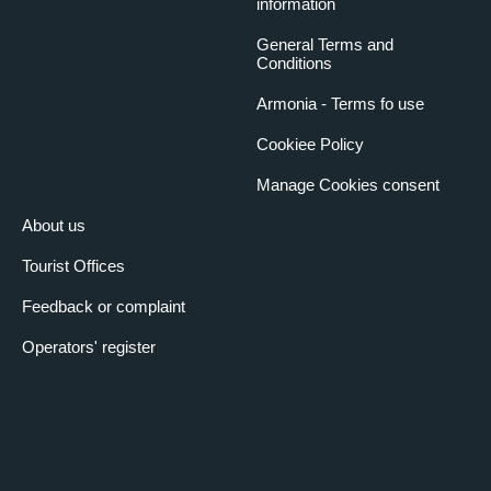
information
General Terms and
Conditions
Armonia - Terms fo use
Cookiee Policy
Manage Cookies consent
About us
Tourist Offices
Feedback or complaint
Operators' register