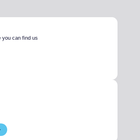
 you can find us