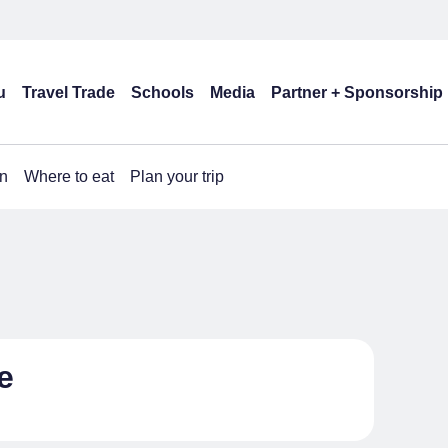
u
Travel Trade
Schools
Media
Partner + Sponsorship
n
Where to eat
Plan your trip
e