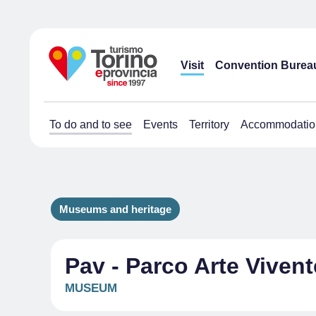
Visit
Convention Burea
To do and to see
Events
Territory
Accommodatio
Museums and heritage
Pav - Parco Arte Vivent
MUSEUM