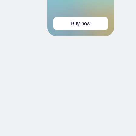
Buy now