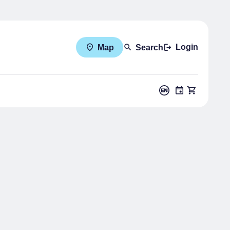
Login
Map
Search