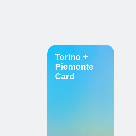
Torino +
Piemonte
Card