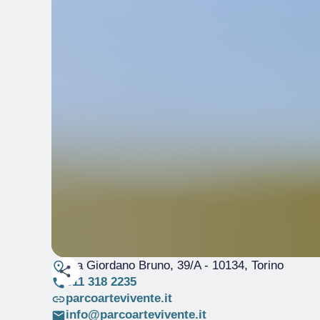
Via Giordano Bruno, 39/A
- 10134, Torino
011 318 2235
parcoartevivente.it
info@parcoartevivente.it