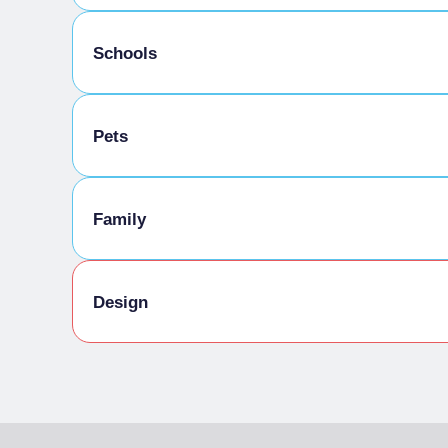
Activities / Services for the visually impaire
Schools
Activities/Services for the non-hearing
Physical accessibility
Educational workshop
Pets
Disabled facilities and services
Toilets
Pets allowed
Family
Family Activities
Design
Culture
In the former 23,000-square-meter industrial 
was based, lies the PAV, Parco Arte Vivente (Li
conceived by artist Piero Gilardi and complete