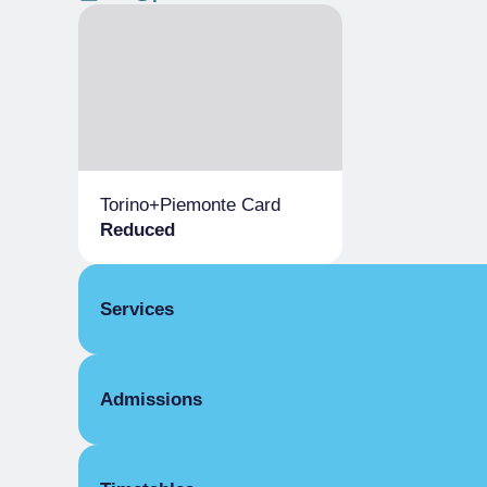
Torino+Piemonte Card
Reduced
Services
Parking
Admissions
Conference room
Bookshop
Full Ticket
Refreshment Point