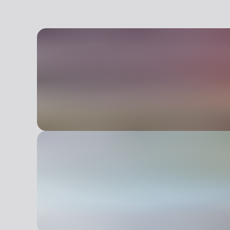
Alessandro Fassi, features a structure that con
experimental contemporary art center includes a
museum, intended as a meeting place and a wo
nature, biotechnology and ecology, and the pub
installations, with both permanent and temporary
Living, a branch of contemporary trends that inc
Ecological art. The park is also dedicated to edu
workshops, seminars, guided tours, and internsh
emotional, and expressive stimulation