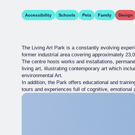
Accessibility
Schools
Pets
Family
Design
The Living Art Park is a constantly evolving exper
former industrial area covering approximately 23,
The centre hosts works and installations, permane
living art, illustrating contemporary art which incl
environmental Art.
In addition, the Park offers educational and traini
tours and experiences full of cognitive, emotional 