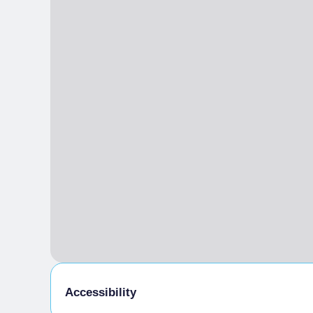
SAT
11:00 am
– 6:00 pm
SUN
11:00 am
– 6:00 pm
TICKETING
30 min prima / before
Accessibility