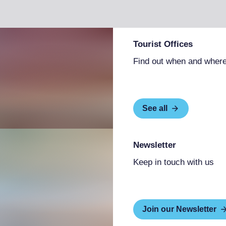
nects plants, animals, and people. The
n open-air exhibition site and an interactive
rkshop space for dialogue between art and
lic and artists. The center houses works and
Tourist Offices
 interventions, and explores the Art of the
ludes Bioart, Biotech art, Transgenic art, and
Find out when and where
cational and training activities, offering
ips that provide experiences rich in cognitive,
See all
Newsletter
Keep in touch with us
Join our Newsletter