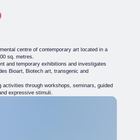
imental centre of contemporary art located in a
000 sq. metres.
nt and temporary exhibitions and investigates
udes Bioart, Biotech art, transgenic and
ng activities through workshops, seminars, guided
and expressive stimuli.