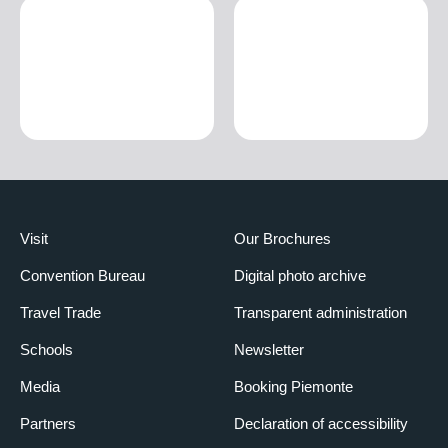
Visit
Our Brochures
Convention Bureau
Digital photo archive
Travel Trade
Transparent administration
Schools
Newsletter
Media
Booking Piemonte
Partners
Declaration of accessibility