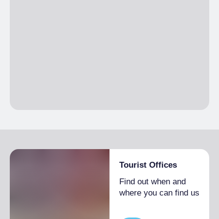
Tourist Offices
Find out when and
where you can find us