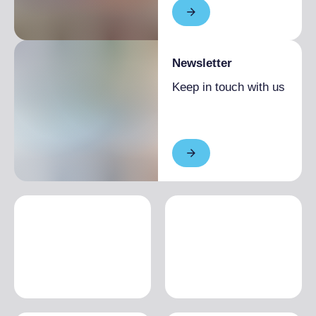
Newsletter
Keep in touch with us