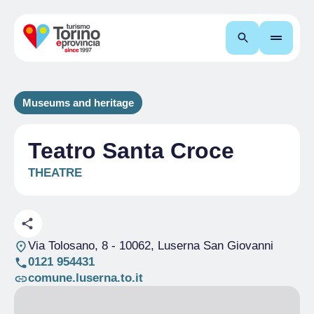
Search
Museums and heritage
Teatro Santa Croce
THEATRE
Via Tolosano, 8
- 10062, Luserna San Giovanni
0121 954431
comune.luserna.to.it