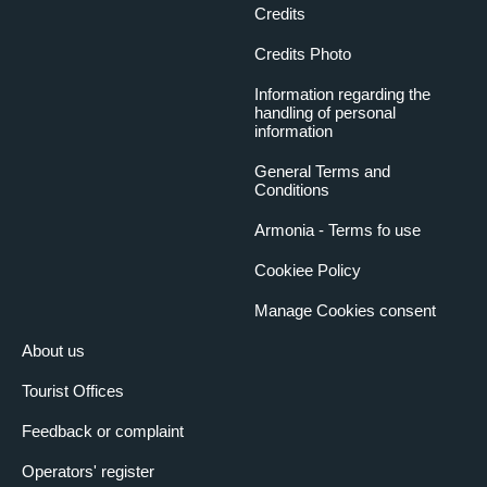
Credits
Credits Photo
Information regarding the
handling of personal
information
General Terms and
Conditions
Armonia - Terms fo use
Cookiee Policy
Manage Cookies consent
About us
Tourist Offices
Feedback or complaint
Operators' register