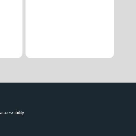
accessibility