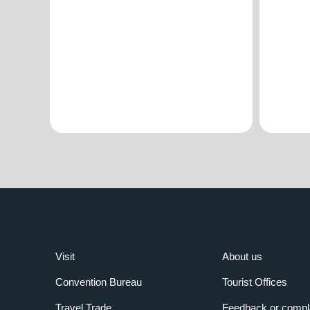
Visit
About us
Convention Bureau
Tourist Offices
Travel Trade
Feedback or compl