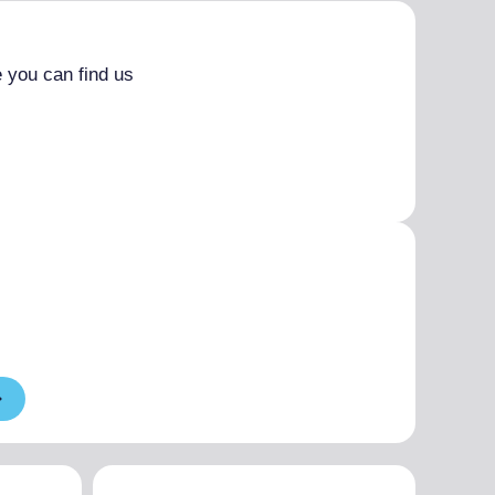
 you can find us