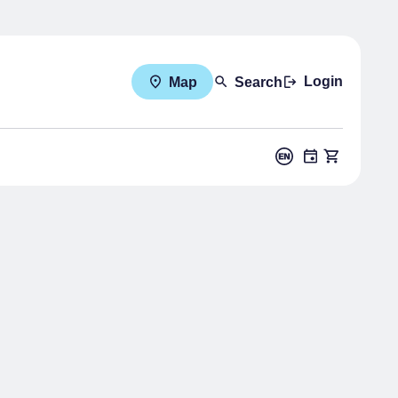
Login
Map
Search