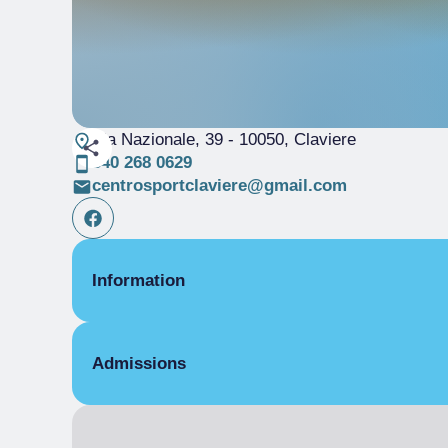
Via Nazionale, 39
- 10050, Claviere
340 268 0629
centrosportclaviere@gmail.com
Information
TYPOLOGY
Admissions
< 25 metri
Nuoto Libero
Bar
Entrance for children
Campo da beach volley