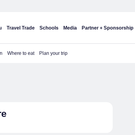
u
Travel Trade
Schools
Media
Partner + Sponsorship
n
Where to eat
Plan your trip
re