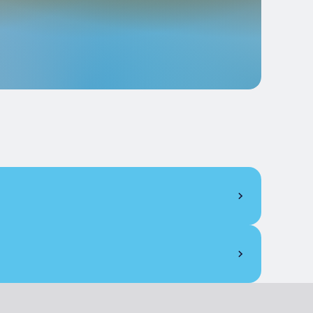
€ 8.00