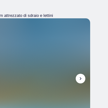
 attrezzato di sdraio e lettini