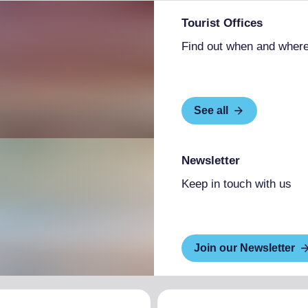
Tourist Offices
Find out when and where
See all
Newsletter
Keep in touch with us
Join our Newsletter