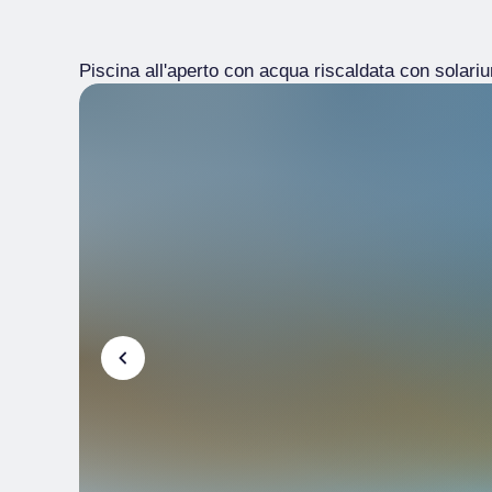
Piscina all'aperto con acqua riscaldata con solarium