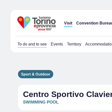
Visit
Convention Burea
To do and to see
Events
Territory
Accommodatio
Sport & Outdoor
Centro Sportivo Clavie
SWIMMING POOL