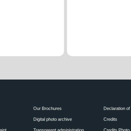
Our Brochures
Declaration of 
Digital photo archive
Credits
aint
Transparent administration
Credits Photo