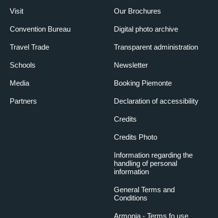
Visit
Our Brochures
Convention Bureau
Digital photo archive
Travel Trade
Transparent administration
Schools
Newsletter
Media
Booking Piemonte
Partners
Declaration of accessibility
Credits
Credits Photo
Information regarding the
handling of personal
information
General Terms and
Conditions
Armonia - Terms fo use