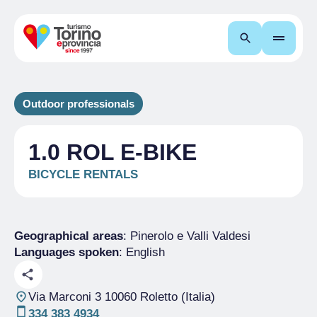
Search
Outdoor professionals
1.0 ROL E-BIKE
BICYCLE RENTALS
Geographical areas
: Pinerolo e Valli Valdesi
Languages spoken
: English
Via Marconi 3 10060 Roletto (Italia)
334 383 4934