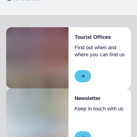
Tourist Offices
Find out when and
where you can find us
Newsletter
Keep in touch with us