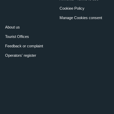
Cookiee Policy
Manage Cookies consent
About us
Tourist Offices
Feedback or complaint
Operators' register