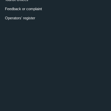
Feedback or complaint
Operators' register