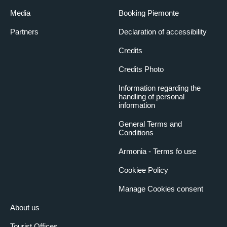
Media
Booking Piemonte
Partners
Declaration of accessibility
Credits
Credits Photo
Information regarding the
handling of personal
information
General Terms and
Conditions
Armonia - Terms fo use
Cookiee Policy
Manage Cookies consent
About us
Tourist Offices