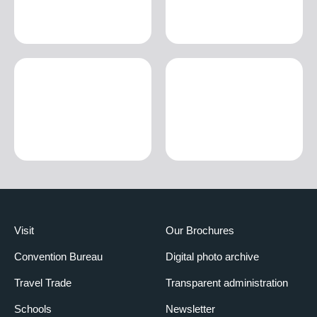
Visit
Our Brochures
Convention Bureau
Digital photo archive
Travel Trade
Transparent administration
Schools
Newsletter