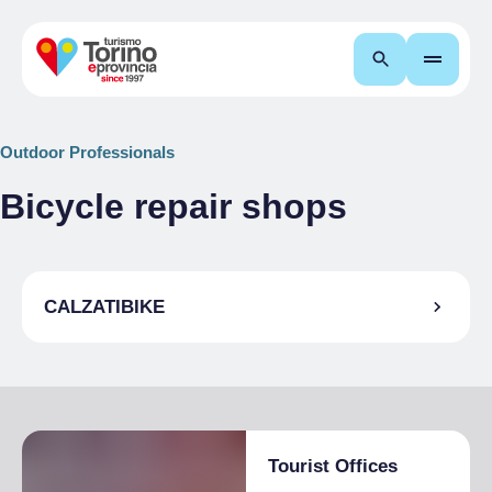
Search
Outdoor Professionals
Bicycle repair shops
CALZATIBIKE
Tourist Offices