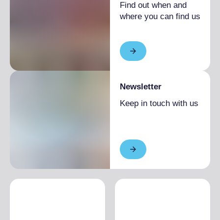
Find out when and
where you can find us
Newsletter
Keep in touch with us