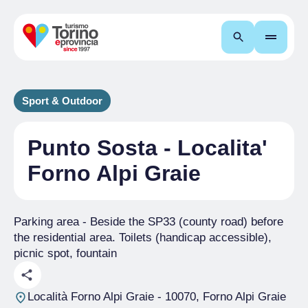
Search
Sport & Outdoor
Punto Sosta - Localita'
Forno Alpi Graie
Parking area - Beside the SP33 (county road) before
the residential area. Toilets (handicap accessible),
picnic spot, fountain
Località Forno Alpi Graie
- 10070, Forno Alpi Graie