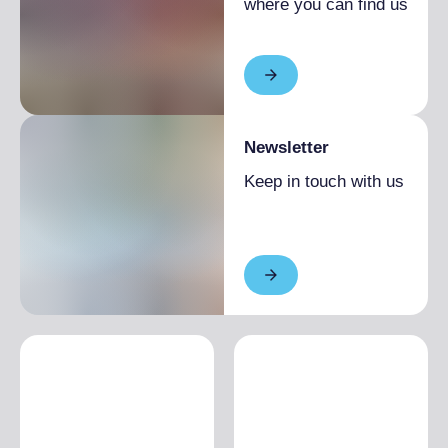
where you can find us
Newsletter
Keep in touch with us