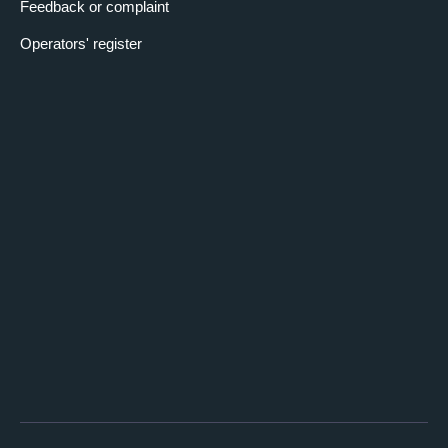
Feedback or complaint
Operators' register