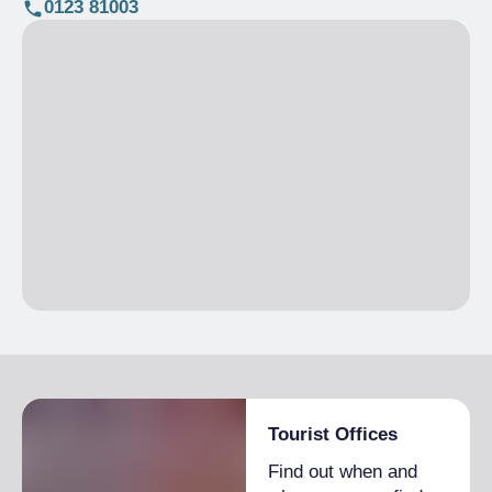
0123 81003
Tourist Offices
Find out when and