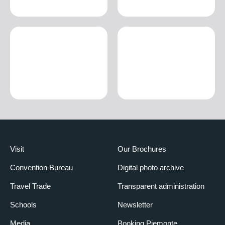
Visit
Our Brochures
Convention Bureau
Digital photo archive
Travel Trade
Transparent administration
Schools
Newsletter
Media
Booking Piemonte