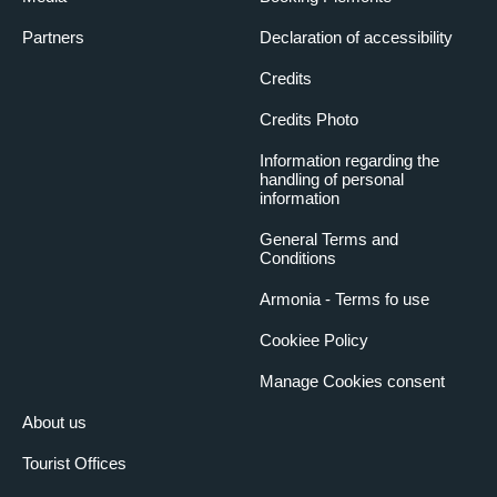
Partners
Declaration of accessibility
Credits
Credits Photo
Information regarding the
handling of personal
information
General Terms and
Conditions
Armonia - Terms fo use
Cookiee Policy
Manage Cookies consent
About us
Tourist Offices