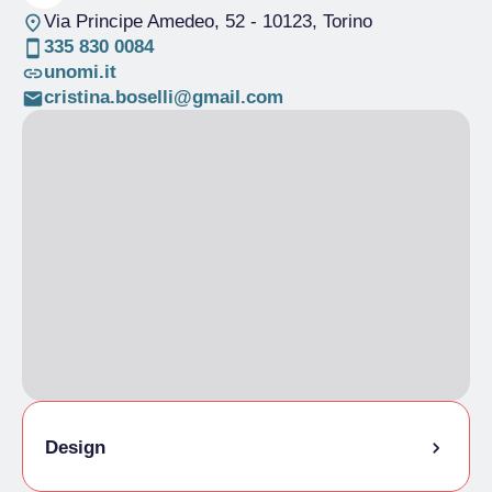
Via Principe Amedeo, 52
- 10123, Torino
335 830 0084
unomi.it
cristina.boselli@gmail.com
Design