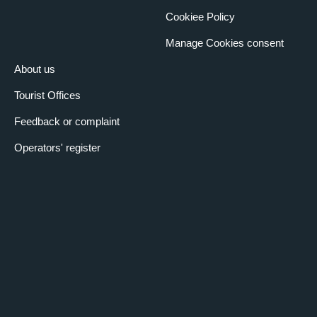
Cookiee Policy
Manage Cookies consent
About us
Tourist Offices
Feedback or complaint
Operators' register