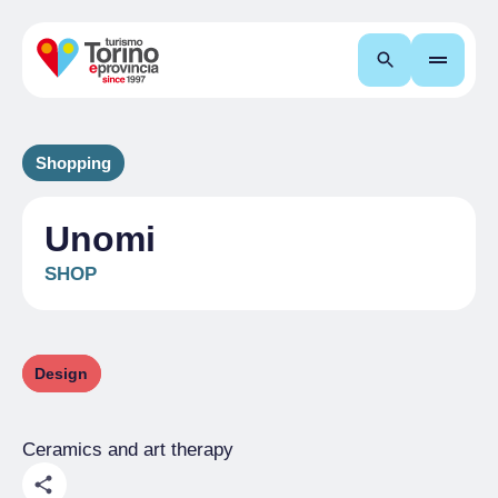
Search
Shopping
Unomi
SHOP
Design
Ceramics and art therapy