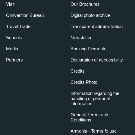
Visit
Our Brochures
Convention Bureau
Digital photo archive
Travel Trade
Transparent administration
Schools
Newsletter
Media
Booking Piemonte
Partners
Declaration of accessibility
Credits
Credits Photo
Information regarding the
handling of personal
information
General Terms and
Conditions
Armonia - Terms fo use