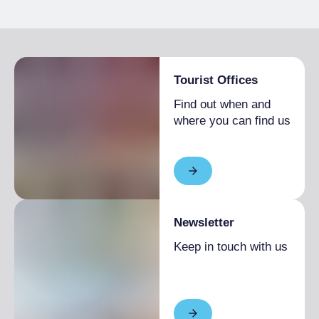
Shopping
A craft studio located in Torino, specialising in
the creation of unique, handmade ceramic
objects. Founded by Cristina Boselli, an art
therapist and ceramist, the workshop offers a
Tourist Offices
wide range of products, from tableware to
Find out when and
decorative objects, characterised by
where you can find us
minimalist and contemporary design. In
addition to selling products, UNOMI also
offers courses and workshops for those who
wish to approach the art of ceramics.
Newsletter
Keep in touch with us