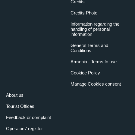
Credits
Credits Photo
Information regarding the
handling of personal
information
General Terms and
Conditions
Armonia - Terms fo use
Cookiee Policy
Manage Cookies consent
About us
Tourist Offices
Feedback or complaint
Operators' register