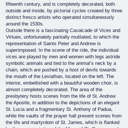
fifteenth century, and is completely decorated, both
outside and inside, by pictorial cycles created by three
distinct fresco artists who operated simultaneously
around the 1530s.
Outside there is a fascinating Cavalcade of Vices and
Virtues, unfortunately partially mutilated, to which the
representation of Saints Peter and Andrew is
superimposed. In the scene of the ride, the individual
vices are played by men and women with legs astride
symbolic animals and tied to the animal’s neck by a
chain, which are pushed by a host of devils towards
the mouth of the Leviathan, located on the left. The
interior, embellished with a beautiful wooden choir, is
almost completely decorated. The area of the
presbytery hosts scenes from the life of St. Andrew
the Apostle, in addition to the depictions of an elegant
St. Lucia and a fragmentary St. Anthony of Padua,
while the vaults of the prayer hall present scenes from
the life and martyrdom of St. James, which is flanked