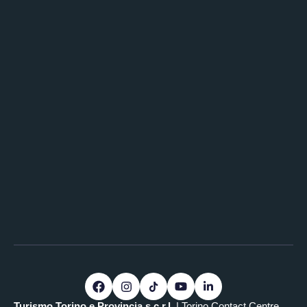
Turismo Torino e Provincia s.c.r.l.
| Torino Contact Centre