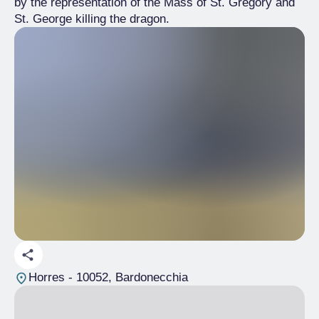
by the representation of the Mass of St. Gregory and
St. George killing the dragon.
Horres
- 10052, Bardonecchia