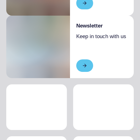
Newsletter
Keep in touch with us