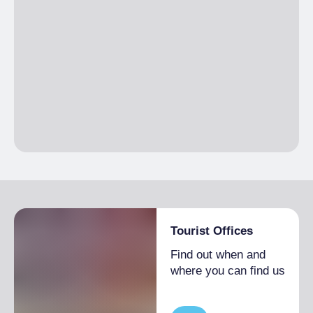
Tourist Offices
Find out when and
where you can find us