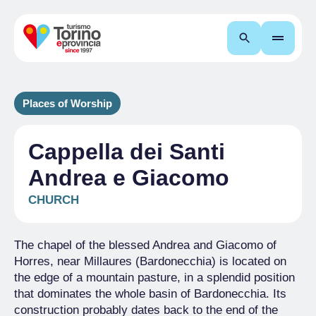
Search
Places of Worship
Cappella dei Santi
Andrea e Giacomo
CHURCH
The chapel of the blessed Andrea and Giacomo of
Horres, near Millaures (Bardonecchia) is located on
the edge of a mountain pasture, in a splendid position
that dominates the whole basin of Bardonecchia. Its
construction probably dates back to the end of the