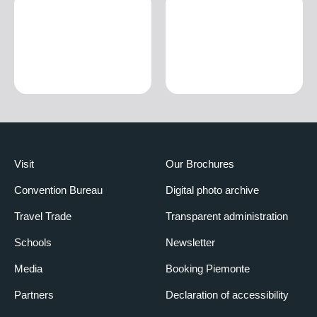
Visit
Our Brochures
Convention Bureau
Digital photo archive
Travel Trade
Transparent administration
Schools
Newsletter
Media
Booking Piemonte
Partners
Declaration of accessibility