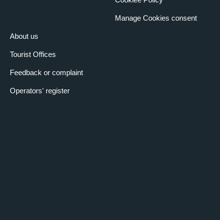
Manage Cookies consent
About us
Tourist Offices
Feedback or complaint
Operators' register