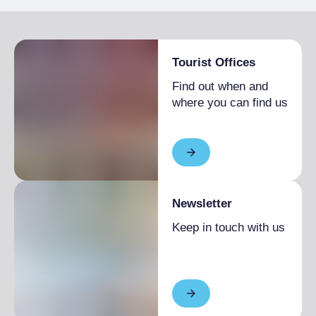
Pets allowed
Tourist Offices
Find out when and
where you can find us
Newsletter
Keep in touch with us