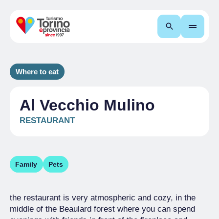
Search
Where to eat
Al Vecchio Mulino
RESTAURANT
Family
Pets
the restaurant is very atmospheric and cozy, in the
middle of the Beaulard forest where you can spend