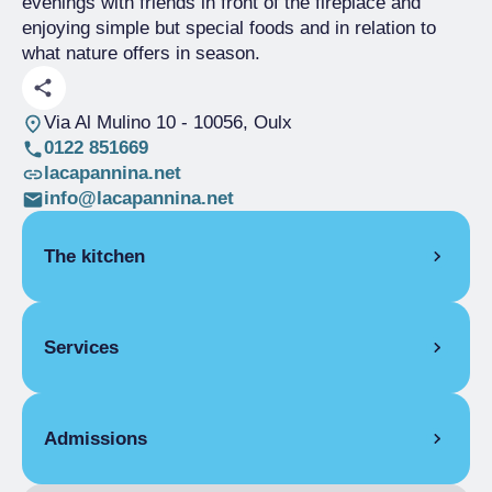
evenings with friends in front of the fireplace and
enjoying simple but special foods and in relation to
what nature offers in season.
Via Al Mulino 10
- 10056, Oulx
0122 851669
lacapannina.net
info@lacapannina.net
The kitchen
SEASONAL CUISINE
Services
ITALIAN
VEGETARIAN
COVERS
Admissions
Indoor covers
70
Outdoor covers
80