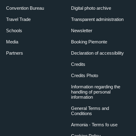
Convention Bureau
Digital photo archive
Travel Trade
Transparent administration
Schools
Newsletter
Media
Booking Piemonte
Partners
Declaration of accessibility
Credits
Credits Photo
Information regarding the
handling of personal
information
General Terms and
Conditions
Armonia - Terms fo use
Cookiee Policy