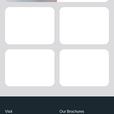
Visit
Our Brochures