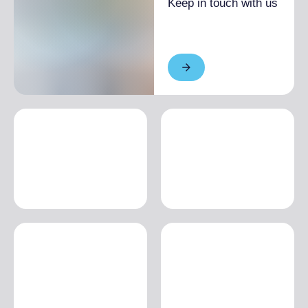
Keep in touch with us