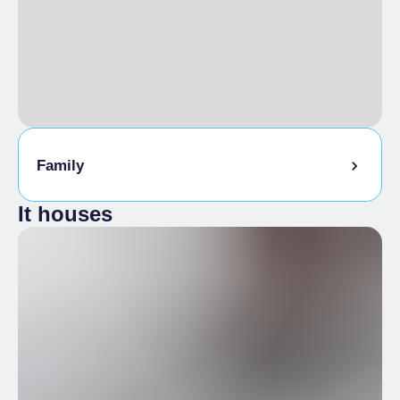
Family
It houses
Kids Menu