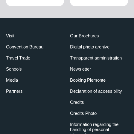
Visit
Our Brochures
Convention Bureau
Digital photo archive
Travel Trade
Transparent administration
Schools
Newsletter
Media
Booking Piemonte
Partners
Declaration of accessibility
Credits
Credits Photo
Information regarding the
handling of personal