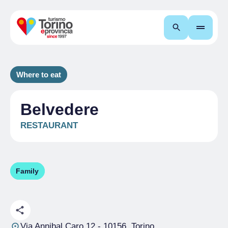
Search
Where to eat
Belvedere
RESTAURANT
Family
Via Annibal Caro 12
- 10156, Torino