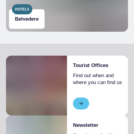
HOTELS
Belvedere
Tourist Offices
Find out when and
where you can find us
Newsletter