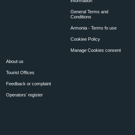
information
General Terms and
Conditions
Armonia - Terms fo use
Cookiee Policy
Manage Cookies consent
About us
Tourist Offices
Feedback or complaint
Operators' register