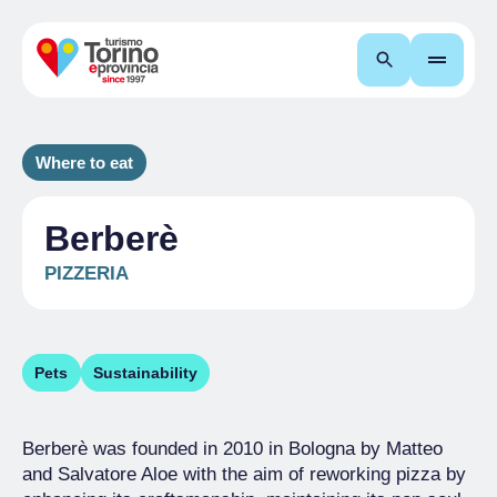
Search
Where to eat
Berberè
PIZZERIA
Pets
Sustainability
Berberè was founded in 2010 in Bologna by Matteo
and Salvatore Aloe with the aim of reworking pizza by