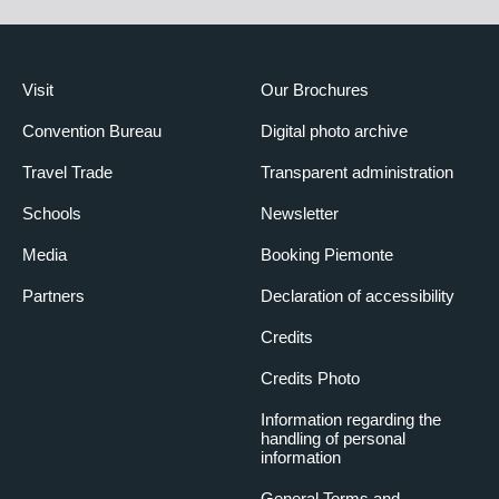
Visit
Our Brochures
Convention Bureau
Digital photo archive
Travel Trade
Transparent administration
Schools
Newsletter
Media
Booking Piemonte
Partners
Declaration of accessibility
Credits
Credits Photo
Information regarding the
handling of personal
information
General Terms and