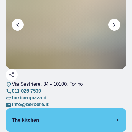
Via Sestriere, 34
- 10100, Torino
011 026 7530
berberepizza.it
info@berbere.it
The kitchen