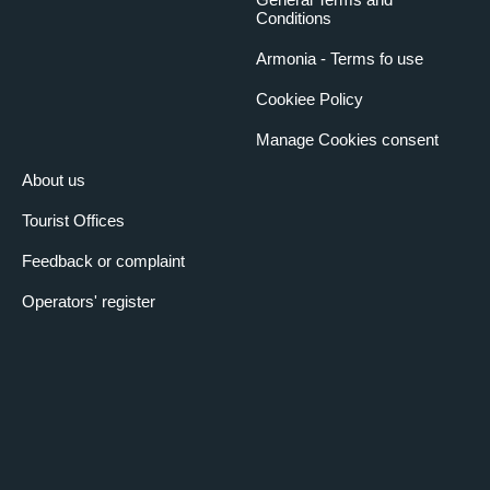
Conditions
Armonia - Terms fo use
Cookiee Policy
Manage Cookies consent
About us
Tourist Offices
Feedback or complaint
Operators' register