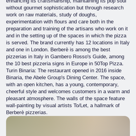
enhancing its craftsmanship, maintaining its pop soul
without gourmet sophistication but through research
work on raw materials, study of doughs,
experimentation with flours and care both in the
preparation and training of the artisans who work on it
and in the setting up of the spaces in which the pizza
is served. The brand currently has 12 locations in Italy
and one in London. Berberè is among the best
pizzerias in Italy in Gambero Rosso's Guide, among
the 10 best pizzeria signs in Europe in 50Top Pizza.
Turin Binaria: The restaurant opened in 2016 inside
Binaria, the Abele Group's Dining Center. The space,
with an open kitchen, has a young, contemporary,
cheerful style and welcomes customers in a warm and
pleasant atmosphere. The walls of the space feature
wall-painting by visual artists To/Let, a hallmark of
Berberè pizzerias.