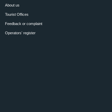
About us
Tourist Offices
Feedback or complaint
Operators' register