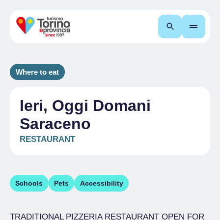
Search
Where to eat
Ieri, Oggi Domani
Saraceno
RESTAURANT
Schools
Pets
Accessibility
TRADITIONAL PIZZERIA RESTAURANT OPEN FOR