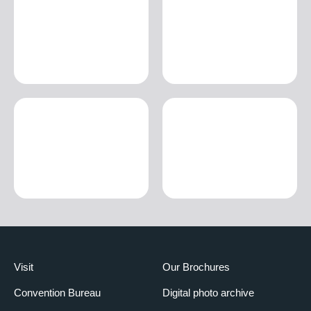
Visit
Our Brochures
Convention Bureau
Digital photo archive