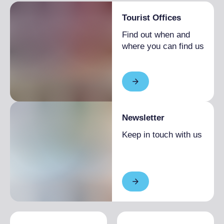
Room(s) with possibility of access to
Tourist Offices
wheelchairs and with accessible tables
Find out when and
Lavatory facilities accessible and usable by
where you can find us
people with limited mobility
Table service (no buffet or self-service)
available or on request
Newsletter
Keep in touch with us