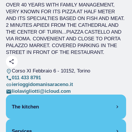
OVER 40 YEARS WITH FAMILY MANAGEMENT,
VERY KNOWN FOR ITS PIZZA AT HALF METER
AND ITS SPECIALTIES BASED ON FISH AND MEAT.
2 MINUTES APIEDI FROM THE CATHEDRAL AND
THE CENTER OF TURIN...PIAZZA CASTELLO AND
VIA ROMA. CONVENIENT AND CLOSE TO PORTA
PALAZZO MARKET. COVERED PARKING IN THE
STREET IN FRONT OF THE RESTAURANT.
Corso XI Febbraio 6
- 10152, Torino
011 433 8791
ierioggidomanisaraceno.it
liolavigliotti@icloud.com
The kitchen
SEASONAL CUISINE
Services