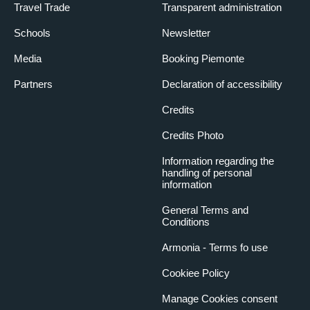
Travel Trade
Transparent administration
Schools
Newsletter
Media
Booking Piemonte
Partners
Declaration of accessibility
Credits
Credits Photo
Information regarding the
handling of personal
information
General Terms and
Conditions
Armonia - Terms fo use
Cookiee Policy
Manage Cookies consent