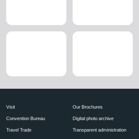
Visit
Our Brochures
Convention Bureau
Digital photo archive
Travel Trade
Transparent administration