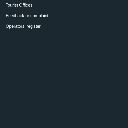
Tourist Offices
Feedback or complaint
Operators' register