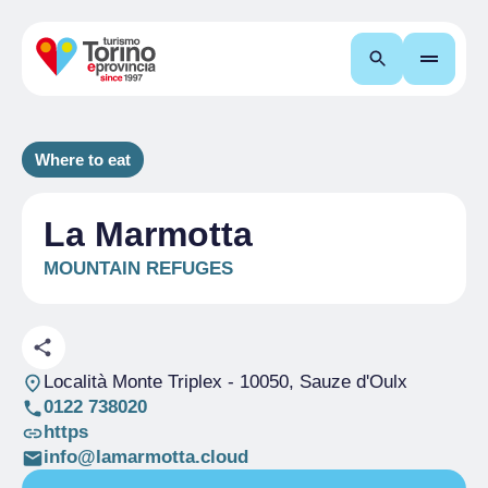
Search
Where to eat
La Marmotta
MOUNTAIN REFUGES
Località Monte Triplex
- 10050, Sauze d'Oulx
0122 738020
https
info@lamarmotta.cloud