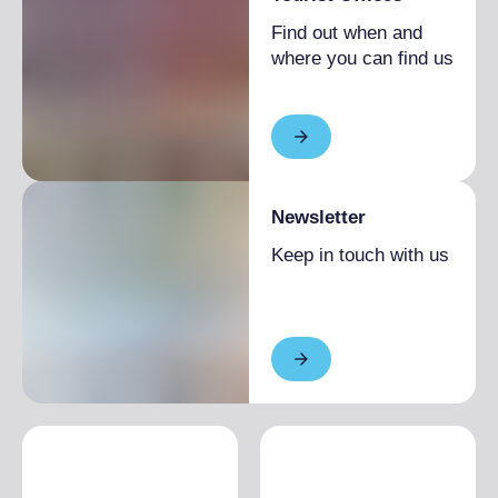
Find out when and
where you can find us
Newsletter
Keep in touch with us