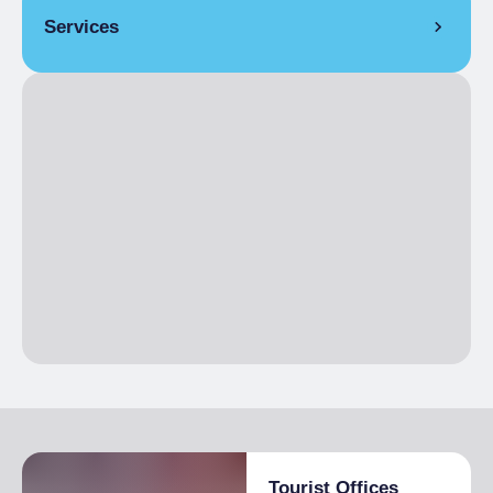
Services
COVERS
Indoor covers
20
LANGUAGES SPOKEN
French, English
Tourist Offices