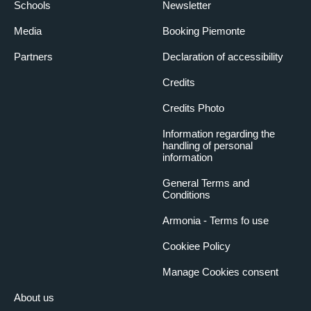
Schools
Newsletter
Media
Booking Piemonte
Partners
Declaration of accessibility
Credits
Credits Photo
Information regarding the
handling of personal
information
General Terms and
Conditions
Armonia - Terms fo use
Cookiee Policy
Manage Cookies consent
About us