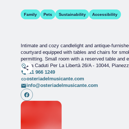
Family
Pets
Sustainability
Accessibility
Intimate and cozy candlelight and antique-furnished
courtyard equipped with tables and chairs for smo
permitting. Small room with a reserved table and ex
Via Caduti Per La Libertà 26/A
- 10044, Pianez
011 966 1249
osteriadelmusicante.com
info@osteriadelmusicante.com