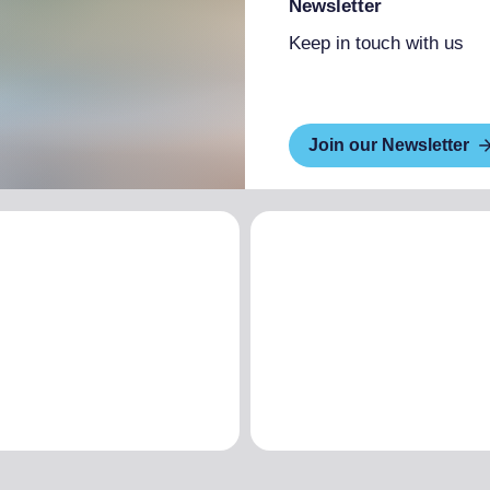
Newsletter
Keep in touch with us
Join our Newsletter