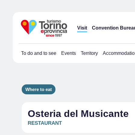
Visit
Convention Burea
To do and to see
Events
Territory
Accommodatio
Where to eat
Osteria del Musicante
RESTAURANT