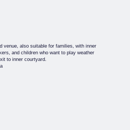
 venue, also suitable for families, with inner
kers, and children who want to play weather
it to inner courtyard.
za