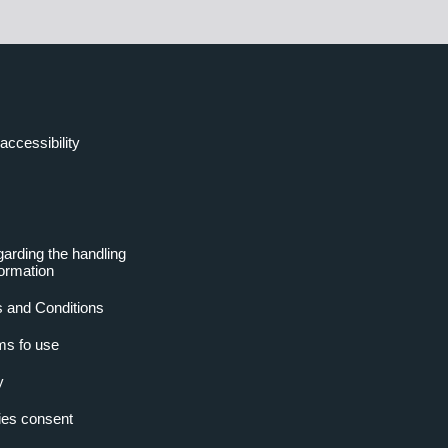
accessibility
garding the handling
formation
 and Conditions
ms fo use
y
es consent