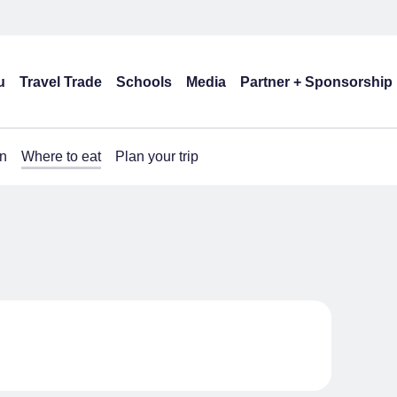
u
Travel Trade
Schools
Media
Partner + Sponsorship
n
Where to eat
Plan your trip