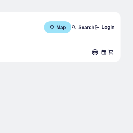
Login
Map
Search