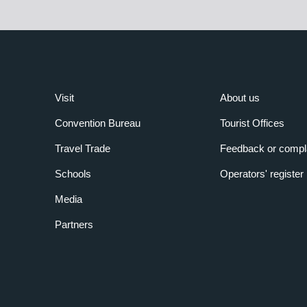
Visit
About us
Convention Bureau
Tourist Offices
Travel Trade
Feedback or compl
Schools
Operators' register
Media
Partners