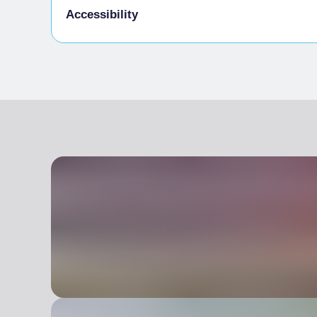
Water in a carafe
Accessibility
Offering customers their partly consumed bo
On request from customers, provide contain
Entrance fully accessible, no barriers or acc
left-overs from the meal
Waiting staff to welcome blind people or pe
Use reusable tableware (plates, glasses, cutle
Room(s) with possibility of access to wheelc
Energy saving light bulbs
Lavatory facilities accessible and usable by 
Bicycles
Table service (no buffet or self-service) avai
Use of at least 2 organic-certified products
Use of local products (within 100km) chosen