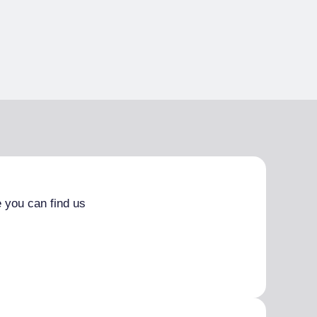
 you can find us