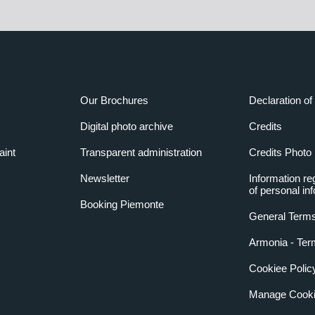
Our Brochures
Declaration of 
Digital photo archive
Credits
aint
Transparent administration
Credits Photo
Newsletter
Information re
of personal in
Booking Piemonte
General Terms
Armonia - Ter
Cookiee Polic
Manage Cooki