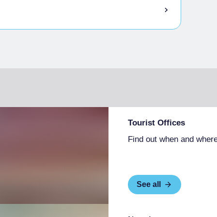
ttles of wine to take home
ers/“doggy bags” for them to take home
essible with assistance
ople with visually impairments
ry, etc.)
hairs and with accessible tables
people with limited mobility
lable or on request
 in the main menu
Tourist Offices
 according to season
Find out when and where
See all