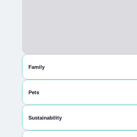
Family
Family Menu
Pets
Pets allowed
Sustainability