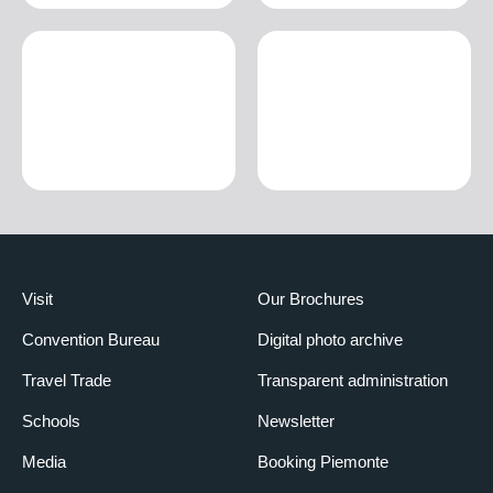
Visit
Our Brochures
Convention Bureau
Digital photo archive
Travel Trade
Transparent administration
Schools
Newsletter
Media
Booking Piemonte