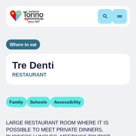
Search
Where to eat
Tre Denti
RESTAURANT
Family
Schools
Accessibility
LARGE RESTAURANT ROOM WHERE IT IS
POSSIBLE TO MEET PRIVATE DINNERS,