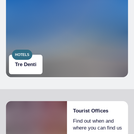
Room(s) with possibility of access to
wheelchairs and with accessible tables
Lavatory facilities accessible and usable by
people with limited mobility
Table service (no buffet or self-service)
available or on request
HOTELS
Tre Denti
Tourist Offices
Find out when and
where you can find us