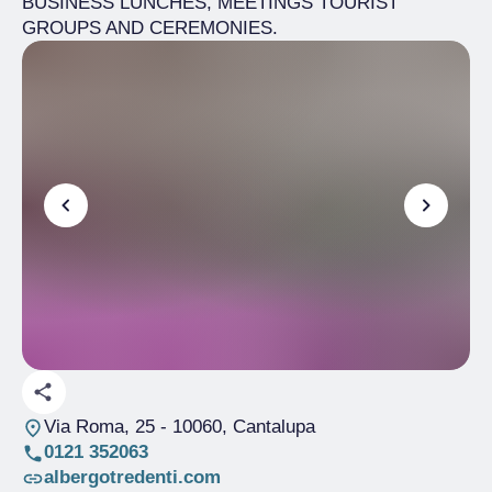
BUSINESS LUNCHES, MEETINGS TOURIST
GROUPS AND CEREMONIES.
Via Roma, 25
- 10060, Cantalupa
0121 352063
albergotredenti.com