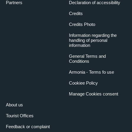
Partners
Declaration of accessibility
Credits
Credits Photo
Information regarding the
handling of personal
information
General Terms and
Conditions
Armonia - Terms fo use
Cookiee Policy
Manage Cookies consent
About us
Tourist Offices
Feedback or complaint