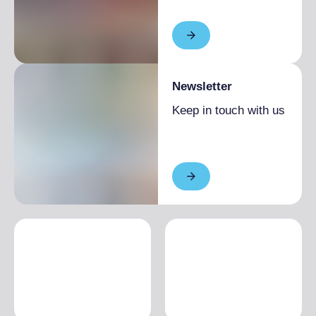
Newsletter
Keep in touch with us