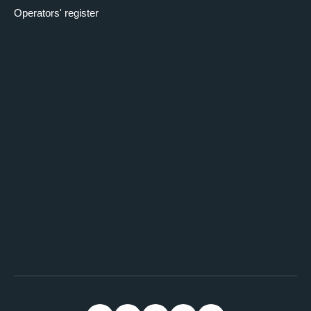
Operators' register