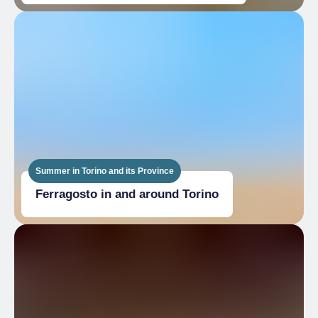
Summer in Torino and its Province
Ferragosto in and around Torino