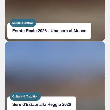
Music & Shows
Estate Reale 2026 - Una sera al Museo
Culture & Tradition
Sere d'Estate alla Reggia 2026