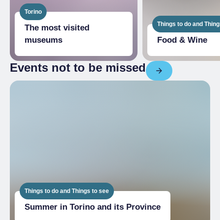
Torino
Things to do and Thing
The most visited
museums
Food & Wine
Events not to be missed
Things to do and Things to see
Summer in Torino and its Province