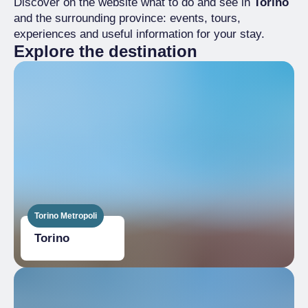
Discover on the website what to do and see in
Torino
and the surrounding province: events, tours,
experiences and useful information for your stay.
Explore the destination
Torino Metropoli
Torino