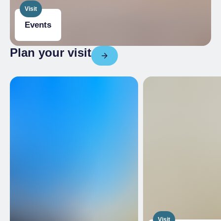
Visit
Events
Plan your visit
Visit