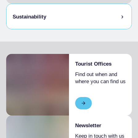
Sustainability
Bike storage room
Tourist Offices
Find out when and
where you can find us
Newsletter
Keep in touch with us