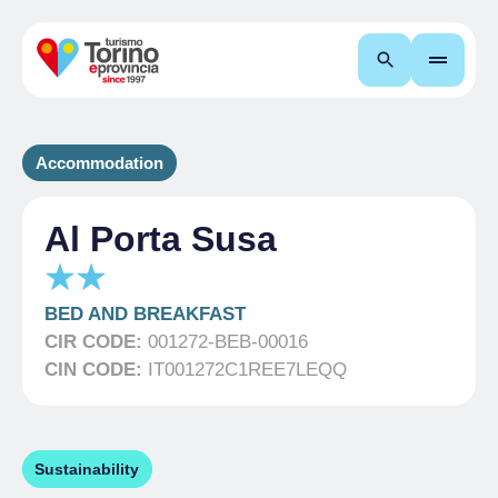
Search
Accommodation
Al Porta Susa
BED AND BREAKFAST
CIR CODE:
001272-BEB-00016
CIN CODE:
IT001272C1REE7LEQQ
Sustainability