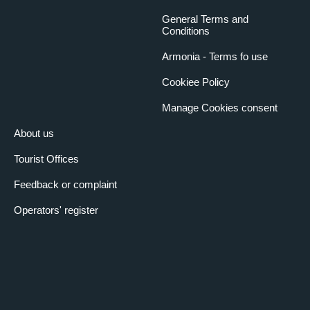
General Terms and
Conditions
Armonia - Terms fo use
Cookiee Policy
Manage Cookies consent
About us
Tourist Offices
Feedback or complaint
Operators' register