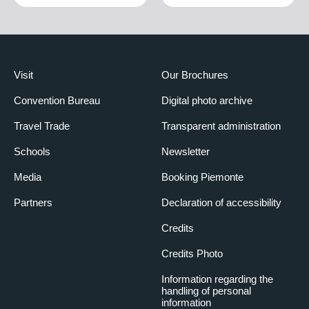
Visit
Our Brochures
Convention Bureau
Digital photo archive
Travel Trade
Transparent administration
Schools
Newsletter
Media
Booking Piemonte
Partners
Declaration of accessibility
Credits
Credits Photo
Information regarding the
handling of personal
information